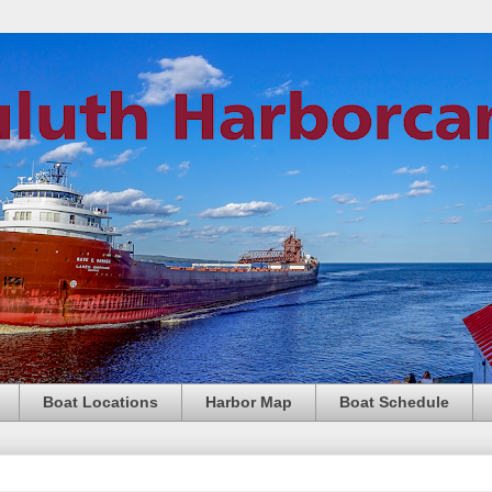
Boat Locations
Harbor Map
Boat Schedule