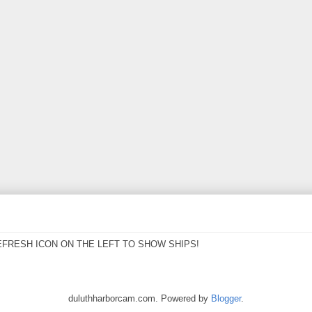
EFRESH ICON ON THE LEFT TO SHOW SHIPS!
duluthharborcam.com. Powered by
Blogger
.