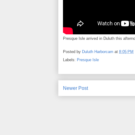
Presque Isle arrived in Duluth this aftern
Posted by
Duluth Harborcam
at
8:05 PM
Labels:
Presque Isle
Newer Post