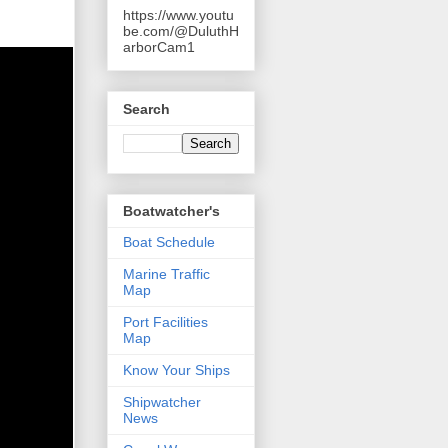
https://www.youtu
be.com/@DuluthH
arborCam1
Search
Boatwatcher's
Boat Schedule
Marine Traffic
Map
Port Facilities
Map
Know Your Ships
Shipwatcher
News