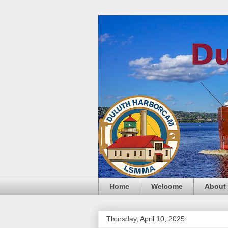
Home
Welcome
About
Thursday, April 10, 2025