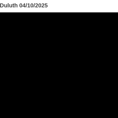
 Duluth 04/10/2025