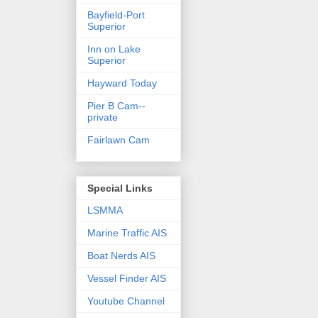
Bayfield-Port
Superior
Inn on Lake
Superior
Hayward Today
Pier B Cam--
private
Fairlawn Cam
Special Links
LSMMA
Marine Traffic AIS
Boat Nerds AIS
Vessel Finder AIS
Youtube Channel