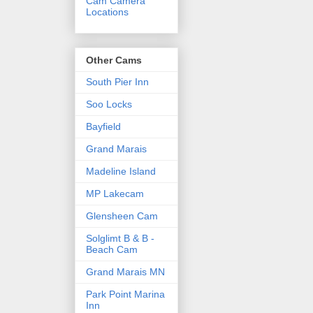
Cam Camera
Locations
Other Cams
South Pier Inn
Soo Locks
Bayfield
Grand Marais
Madeline Island
MP Lakecam
Glensheen Cam
Solglimt B & B -
Beach Cam
Grand Marais MN
Park Point Marina
Inn