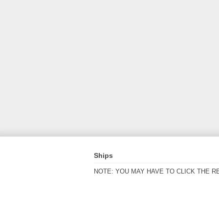
Ships
NOTE: YOU MAY HAVE TO CLICK THE R