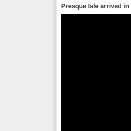
Presque Isle arrived in