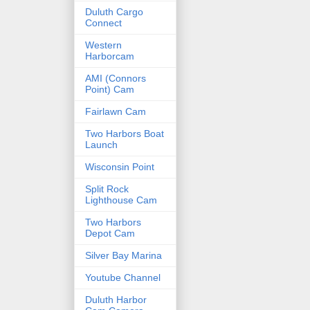
Duluth Cargo
Connect
Western
Harborcam
AMI (Connors
Point) Cam
Fairlawn Cam
Two Harbors Boat
Launch
Wisconsin Point
Split Rock
Lighthouse Cam
Two Harbors
Depot Cam
Silver Bay Marina
Youtube Channel
Duluth Harbor