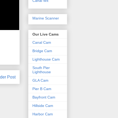
Canal Wx
Marine Scanner
Our Live Cams
Canal Cam
Bridge Cam
Lighthouse Cam
South Pier
Lighthouse
der Post
GLA Cam
Pier B Cam
Bayfront Cam
Hillside Cam
Harbor Cam