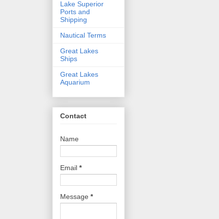
Lake Superior
Ports and
Shipping
Nautical Terms
Great Lakes
Ships
Great Lakes
Aquarium
Contact
Name
Email
*
Message
*