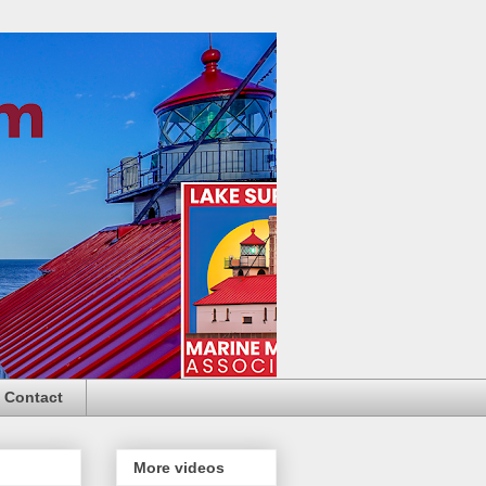
Contact
More videos