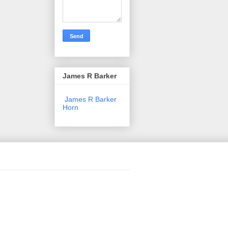
James R Barker
James R Barker
Horn