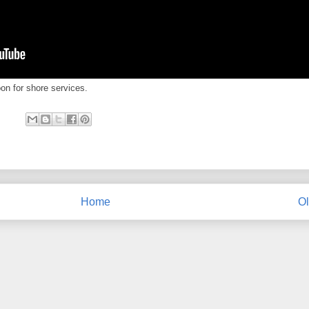
oon for shore services.
Home
Ol