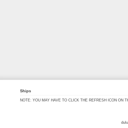
Ships
NOTE: YOU MAY HAVE TO CLICK THE REFRESH ICON ON T
dul