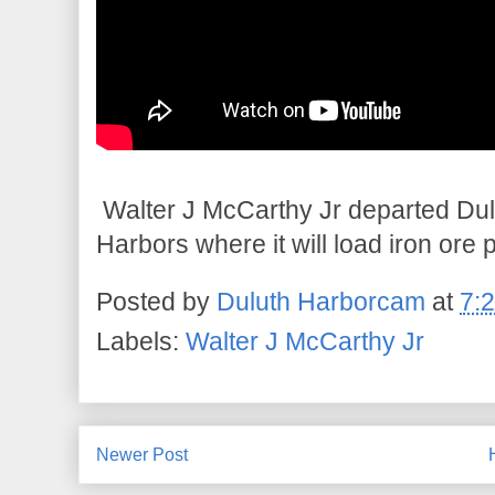
Walter J McCarthy Jr departed Dul
Harbors where it will load iron ore 
Posted by
Duluth Harborcam
at
7:
Labels:
Walter J McCarthy Jr
Newer Post