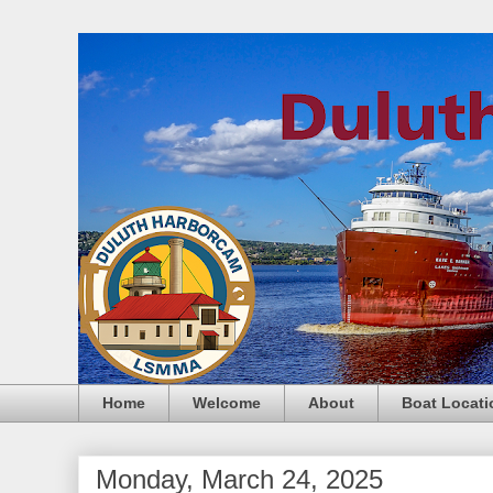
Home
Welcome
About
Boat Locati
Monday, March 24, 2025