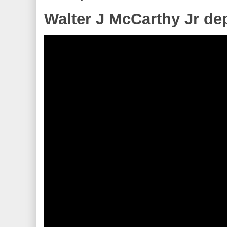
Walter J McCarthy Jr de