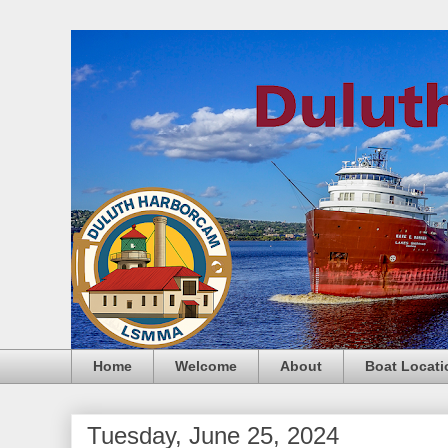
Home
Welcome
About
Boat Locati
Tuesday, June 25, 2024