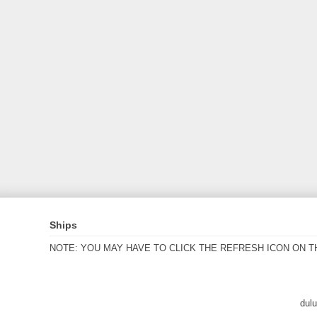
Ships
NOTE: YOU MAY HAVE TO CLICK THE REFRESH ICON ON T
dul