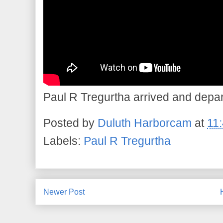
Paul R Tregurtha arrived and depar
Posted by
Duluth Harborcam
at
11
Labels:
Paul R Tregurtha
Newer Post