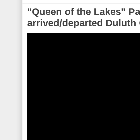
"Queen of the Lakes" Pa
arrived/departed Duluth