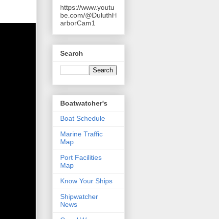
https://www.youtu
be.com/@DuluthH
arborCam1
Search
Boatwatcher's
Boat Schedule
Marine Traffic
Map
Port Facilities
Map
Know Your Ships
Shipwatcher
News