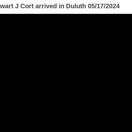
wart J Cort arrived in Duluth 05/17/2024