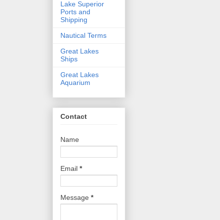
Lake Superior
Ports and
Shipping
Nautical Terms
Great Lakes
Ships
Great Lakes
Aquarium
Contact
Name
Email
*
Message
*