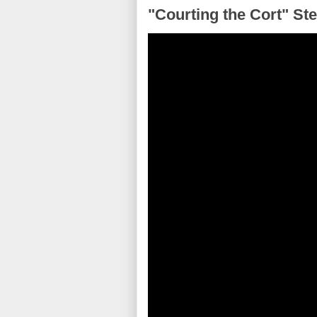
"Courting the Cort" Ste