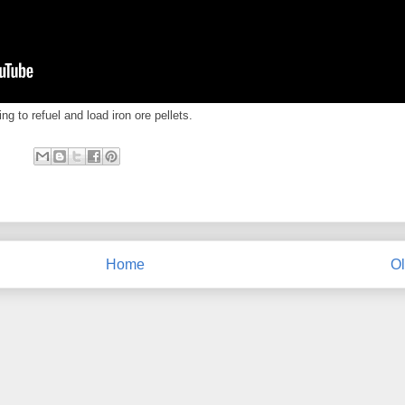
ng to refuel and load iron ore pellets.
Home
Ol