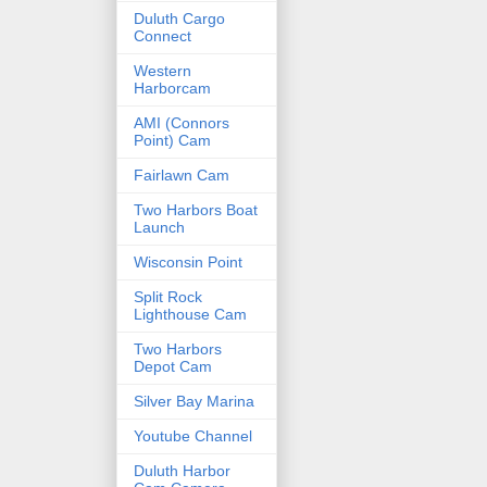
Duluth Cargo
Connect
Western
Harborcam
AMI (Connors
Point) Cam
Fairlawn Cam
Two Harbors Boat
Launch
Wisconsin Point
Split Rock
Lighthouse Cam
Two Harbors
Depot Cam
Silver Bay Marina
Youtube Channel
Duluth Harbor