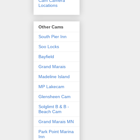
Cam Camera
Locations
Other Cams
South Pier Inn
Soo Locks
Bayfield
Grand Marais
Madeline Island
MP Lakecam
Glensheen Cam
Solglimt B & B -
Beach Cam
Grand Marais MN
Park Point Marina
Inn