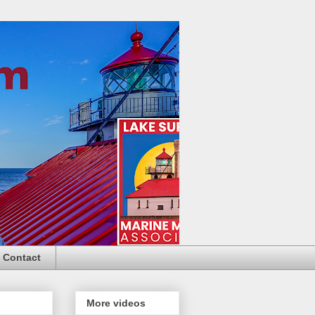
Contact
More videos