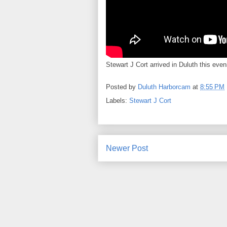
Stewart J Cort arrived in Duluth this eveni
Posted by
Duluth Harborcam
at
8:55 PM
Labels:
Stewart J Cort
Newer Post