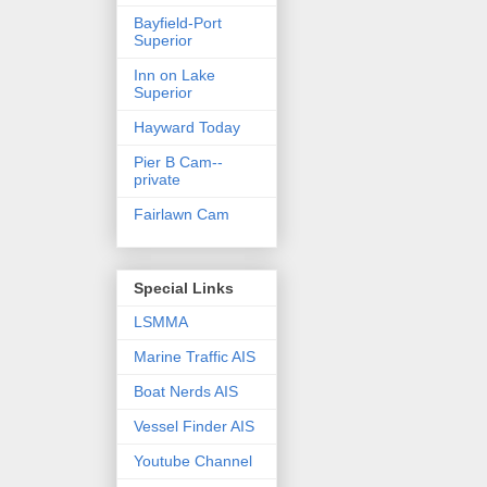
Bayfield-Port
Superior
Inn on Lake
Superior
Hayward Today
Pier B Cam--
private
Fairlawn Cam
Special Links
LSMMA
Marine Traffic AIS
Boat Nerds AIS
Vessel Finder AIS
Youtube Channel