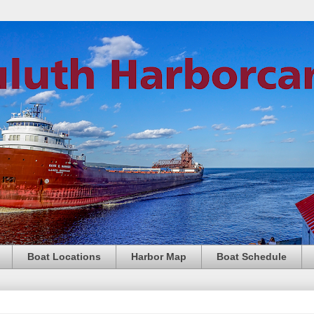
Boat Locations
Harbor Map
Boat Schedule