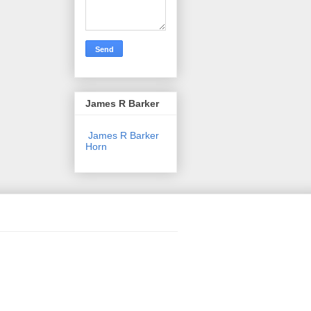
James R Barker
James R Barker
Horn