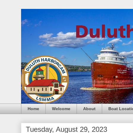
Home
Welcome
About
Boat Locati
Tuesday, August 29, 2023