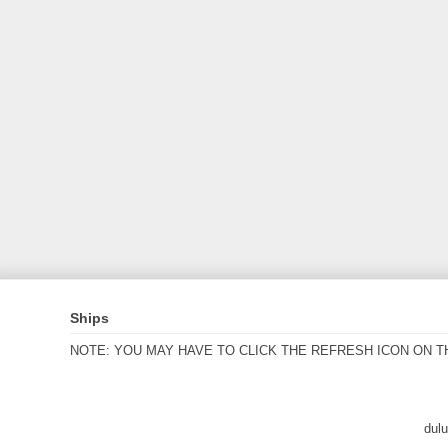
Ships
NOTE: YOU MAY HAVE TO CLICK THE REFRESH ICON ON T
dul