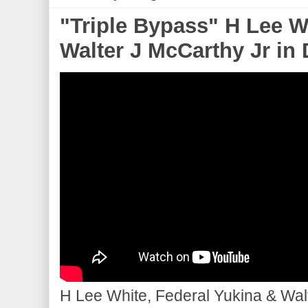
"Triple Bypass" H Lee W
Walter J McCarthy Jr in 
H Lee White, Federal Yukina & Walt