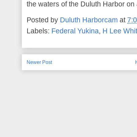
the waters of the Duluth Harbor o
Posted by
Duluth Harborcam
at
7:
Labels:
Federal Yukina
,
H Lee Whi
Newer Post