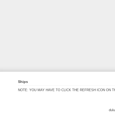
Ships
NOTE: YOU MAY HAVE TO CLICK THE REFRESH ICON ON T
dul