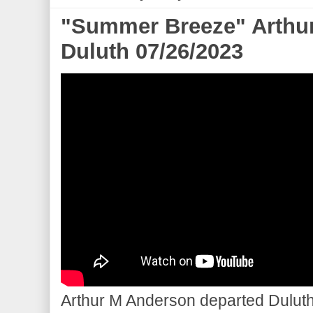
"Summer Breeze" Arthu
Duluth 07/26/2023
Arthur M Anderson departed Duluth 