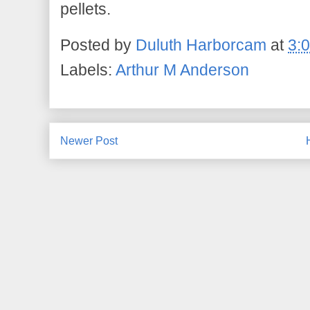
pellets.
Posted by
Duluth Harborcam
at
3:
Labels:
Arthur M Anderson
Newer Post