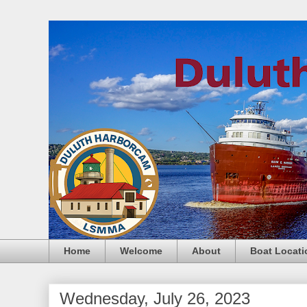
Home
Welcome
About
Boat Locati
Wednesday, July 26, 2023