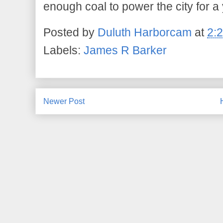
enough coal to power the city for a 
Posted by
Duluth Harborcam
at
2:
Labels:
James R Barker
Newer Post