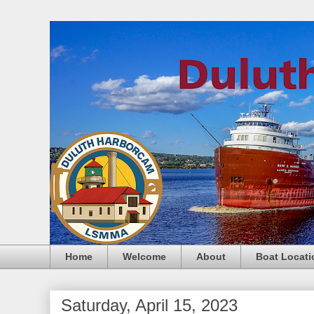
Home
Welcome
About
Boat Locati
Saturday, April 15, 2023