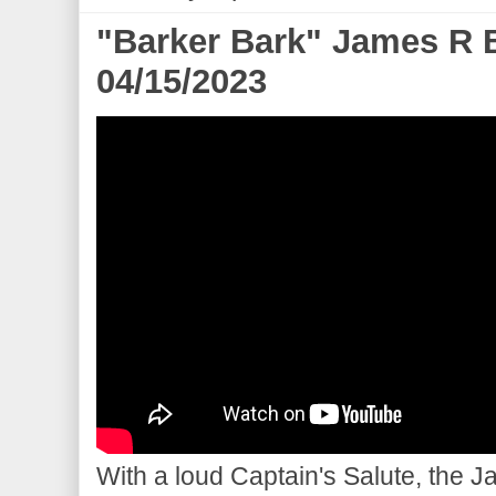
"Barker Bark" James R 
04/15/2023
With a loud Captain's Salute, the 