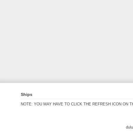
Ships
NOTE: YOU MAY HAVE TO CLICK THE REFRESH ICON ON T
dul