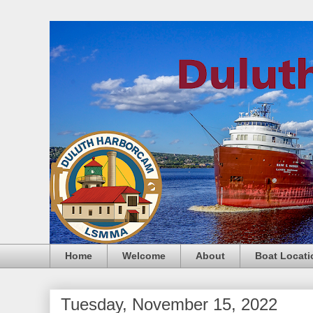
Home
Welcome
About
Boat Locati
Tuesday, November 15, 2022