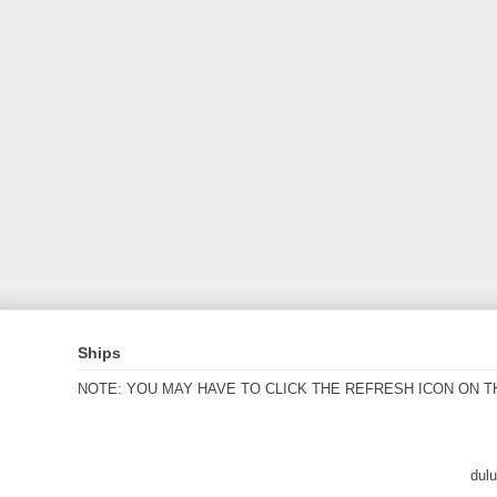
Ships
NOTE: YOU MAY HAVE TO CLICK THE REFRESH ICON ON T
dul