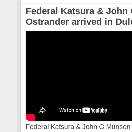
Federal Katsura & John
Ostrander arrived in Dulu
Federal Katsura & John G Munson d