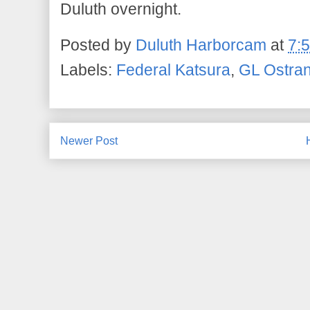
Duluth overnight.
Posted by
Duluth Harborcam
at
7:
Labels:
Federal Katsura
,
GL Ostra
Newer Post