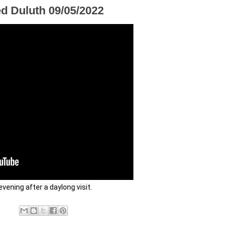
ed Duluth 09/05/2022
vening after a daylong visit.