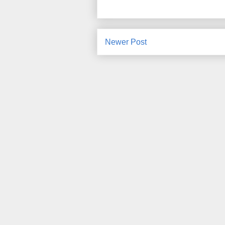
Newer Post