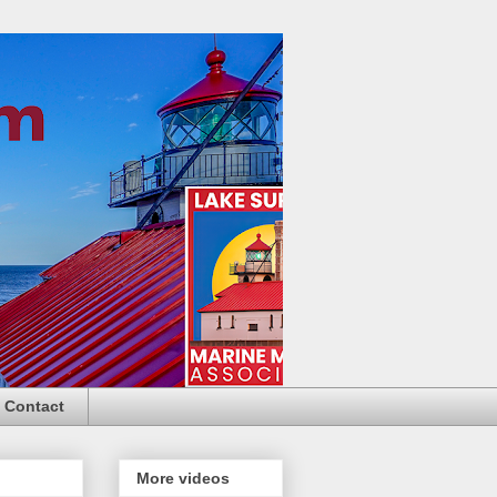
Contact
More videos