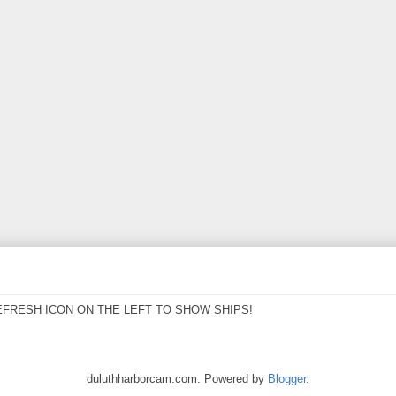
EFRESH ICON ON THE LEFT TO SHOW SHIPS!
duluthharborcam.com. Powered by
Blogger
.