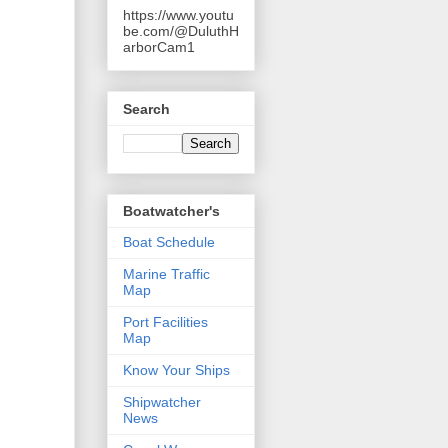
https://www.youtu
be.com/@DuluthH
arborCam1
Search
Boatwatcher's
Boat Schedule
Marine Traffic
Map
Port Facilities
Map
Know Your Ships
Shipwatcher
News