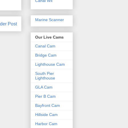
Canal Wx
Marine Scanner
der Post
Our Live Cams
Canal Cam
Bridge Cam
Lighthouse Cam
South Pier
Lighthouse
GLA Cam
Pier B Cam
Bayfront Cam
Hillside Cam
Harbor Cam