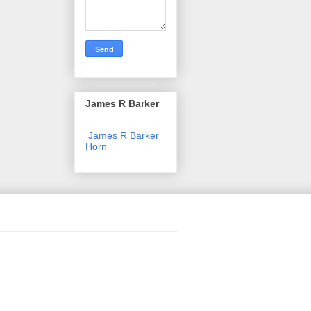
James R Barker
James R Barker
Horn