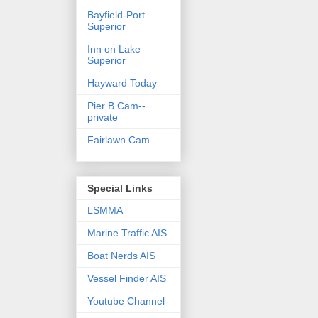
Bayfield-Port
Superior
Inn on Lake
Superior
Hayward Today
Pier B Cam--
private
Fairlawn Cam
Special Links
LSMMA
Marine Traffic AIS
Boat Nerds AIS
Vessel Finder AIS
Youtube Channel