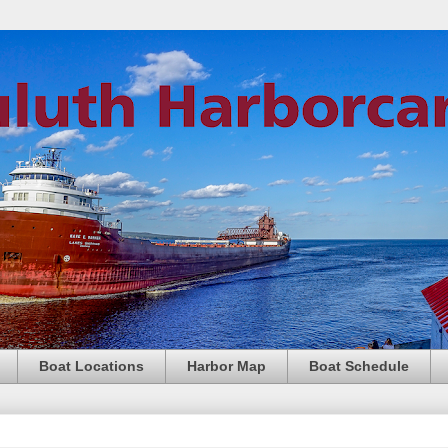
Boat Locations
Harbor Map
Boat Schedule