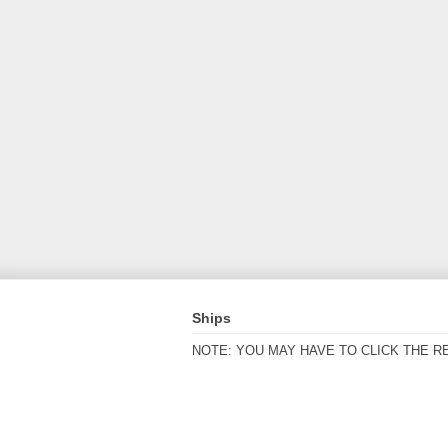
Ships
NOTE: YOU MAY HAVE TO CLICK THE R