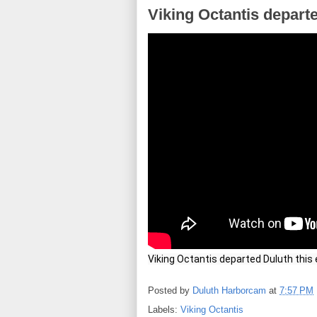
Viking Octantis depart
Viking Octantis departed Duluth this e
Posted by
Duluth Harborcam
at
7:57 PM
Labels:
Viking Octantis