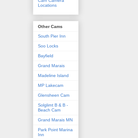
Cam Camera
Locations
Other Cams
South Pier Inn
Soo Locks
Bayfield
Grand Marais
Madeline Island
MP Lakecam
Glensheen Cam
Solglimt B & B -
Beach Cam
Grand Marais MN
Park Point Marina
Inn