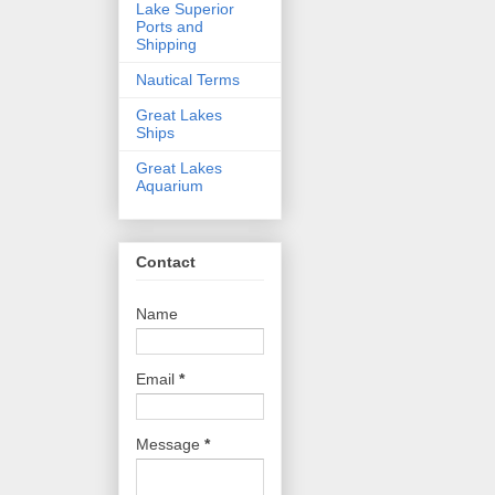
Lake Superior
Ports and
Shipping
Nautical Terms
Great Lakes
Ships
Great Lakes
Aquarium
Contact
Name
Email
*
Message
*