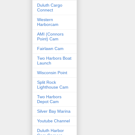
Duluth Cargo
Connect
Western
Harborcam
AMI (Connors
Point) Cam
Fairlawn Cam
Two Harbors Boat
Launch
Wisconsin Point
Split Rock
Lighthouse Cam
Two Harbors
Depot Cam
Silver Bay Marina
Youtube Channel
Duluth Harbor