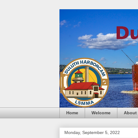
Home
Welcome
About
Monday, September 5, 2022