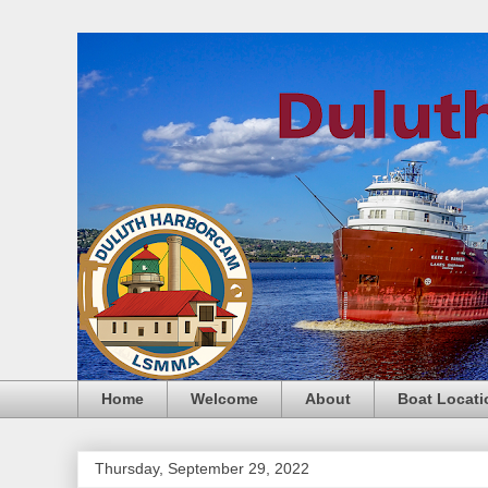
Home
Welcome
About
Boat Locati
Thursday, September 29, 2022