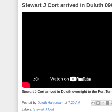
Stewart J Cort arrived in Duluth 09
Stewart J Cort arrived in Duluth overnight to the Port Ter
Posted by
Duluth Harborcam
at
7:20 AM
Labels:
Stewart J Cort