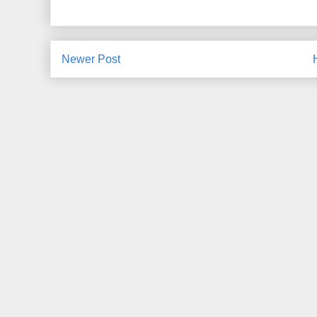
Newer Post