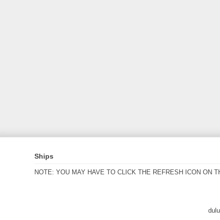
Ships
NOTE: YOU MAY HAVE TO CLICK THE REFRESH ICON ON T
dul