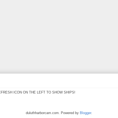
EFRESH ICON ON THE LEFT TO SHOW SHIPS!
duluthharborcam.com. Powered by
Blogger
.