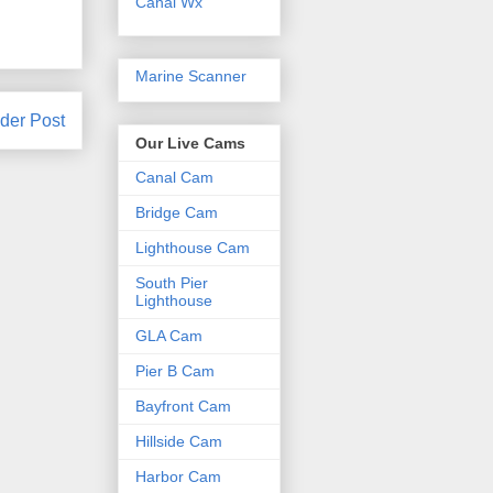
Canal Wx
Marine Scanner
der Post
Our Live Cams
Canal Cam
Bridge Cam
Lighthouse Cam
South Pier
Lighthouse
GLA Cam
Pier B Cam
Bayfront Cam
Hillside Cam
Harbor Cam