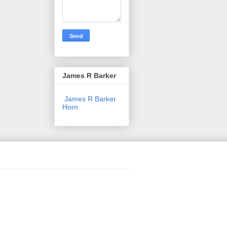
James R Barker
James R Barker
Horn