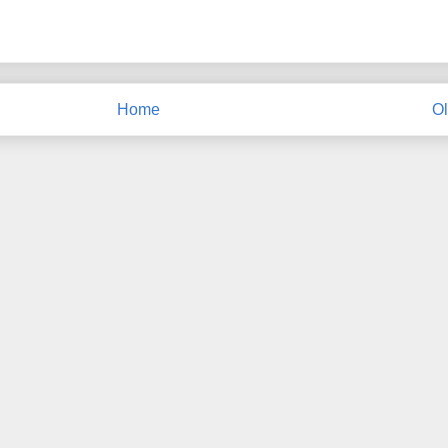
Home
Ol