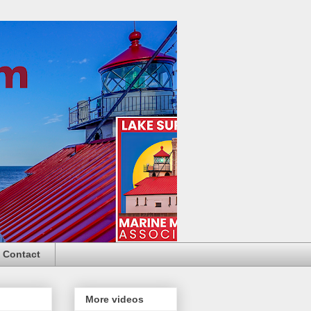
Contact
More videos