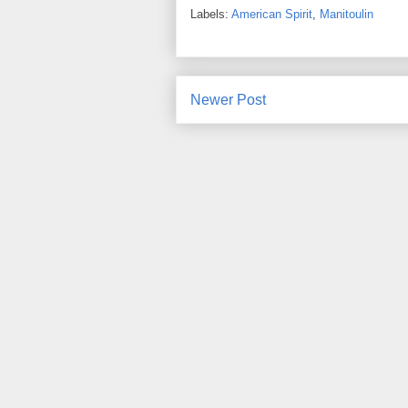
Labels:
American Spirit
,
Manitoulin
Newer Post