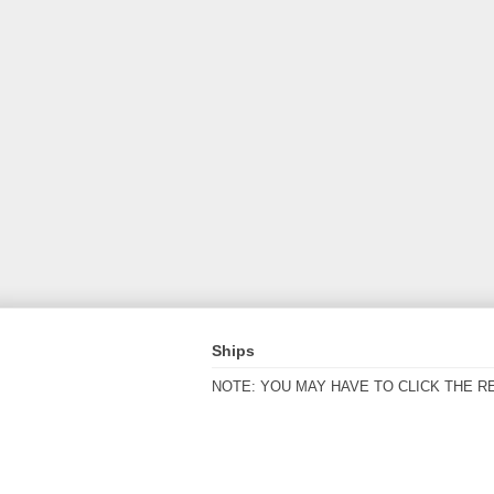
Ships
NOTE: YOU MAY HAVE TO CLICK THE R