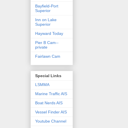
Bayfield-Port
Superior
Inn on Lake
Superior
Hayward Today
Pier B Cam--
private
Fairlawn Cam
Special Links
LSMMA
Marine Traffic AIS
Boat Nerds AIS
Vessel Finder AIS
Youtube Channel