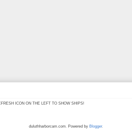
EFRESH ICON ON THE LEFT TO SHOW SHIPS!
duluthharborcam.com. Powered by
Blogger
.