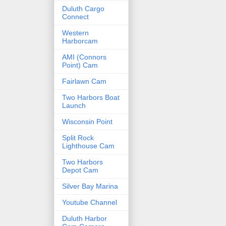
Duluth Cargo
Connect
Western
Harborcam
AMI (Connors
Point) Cam
Fairlawn Cam
Two Harbors Boat
Launch
Wisconsin Point
Split Rock
Lighthouse Cam
Two Harbors
Depot Cam
Silver Bay Marina
Youtube Channel
Duluth Harbor