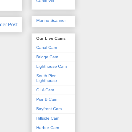
Canal Wx
Marine Scanner
der Post
Our Live Cams
Canal Cam
Bridge Cam
Lighthouse Cam
South Pier
Lighthouse
GLA Cam
Pier B Cam
Bayfront Cam
Hillside Cam
Harbor Cam