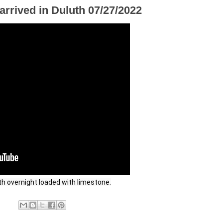
rrived in Duluth 07/27/2022
th overnight loaded with limestone.