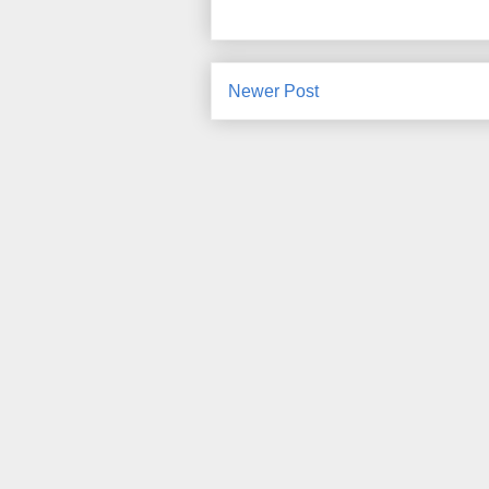
Newer Post