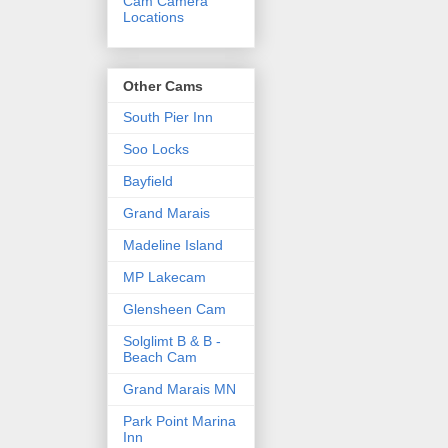
Cam Camera
Locations
Other Cams
South Pier Inn
Soo Locks
Bayfield
Grand Marais
Madeline Island
MP Lakecam
Glensheen Cam
Solglimt B & B -
Beach Cam
Grand Marais MN
Park Point Marina
Inn