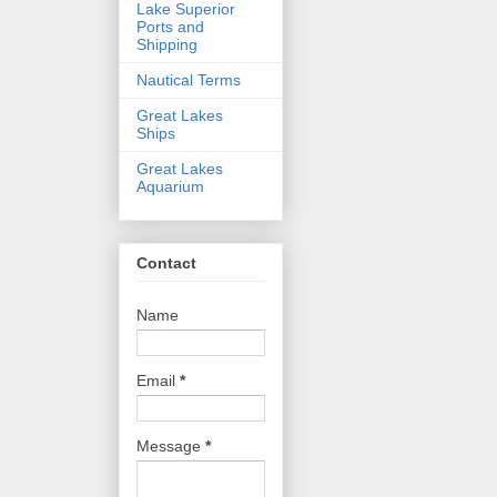
Lake Superior
Ports and
Shipping
Nautical Terms
Great Lakes
Ships
Great Lakes
Aquarium
Contact
Name
Email
*
Message
*