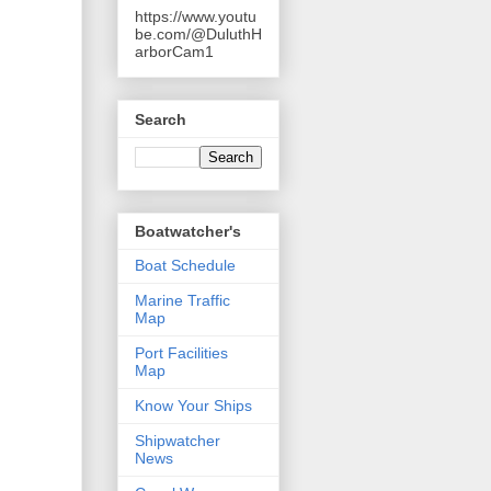
https://www.youtu
be.com/@DuluthH
arborCam1
Search
Boatwatcher's
Boat Schedule
Marine Traffic
Map
Port Facilities
Map
Know Your Ships
Shipwatcher
News