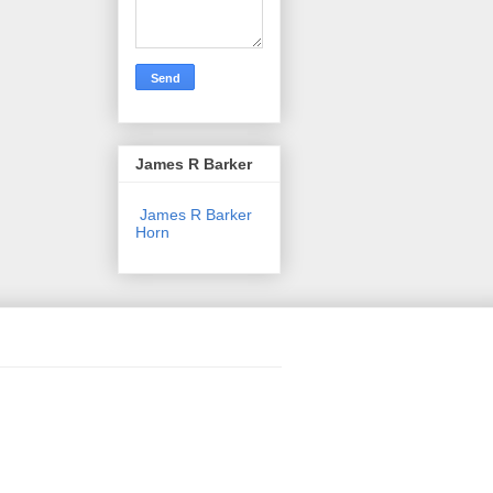
James R Barker
James R Barker
Horn