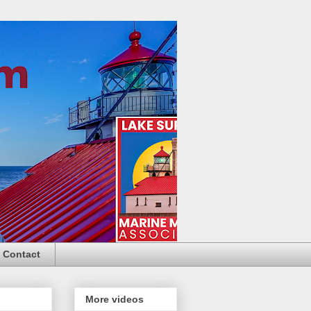
Contact
More videos