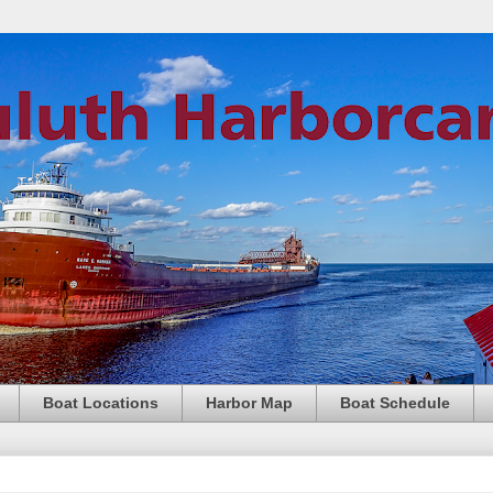
Boat Locations
Harbor Map
Boat Schedule