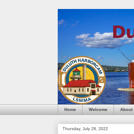
Home
Welcome
About
Thursday, July 28, 2022