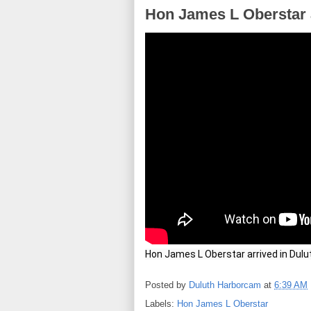
Hon James L Oberstar a
Hon James L Oberstar arrived in Dulu
Posted by
Duluth Harborcam
at
6:39 AM
Labels:
Hon James L Oberstar