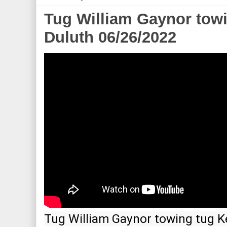
Tug William Gaynor tow
Duluth 06/26/2022
Tug William Gaynor towing tug K