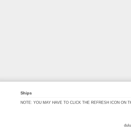
Ships
NOTE: YOU MAY HAVE TO CLICK THE REFRESH ICON ON T
dul