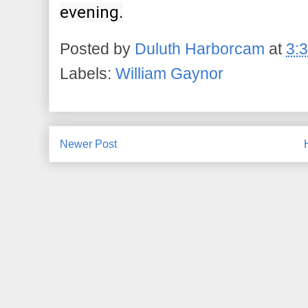
evening.
Posted by
Duluth Harborcam
at
3:
Labels:
William Gaynor
Newer Post