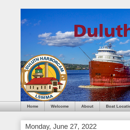
Home
Welcome
About
Boat Locati
Monday, June 27, 2022