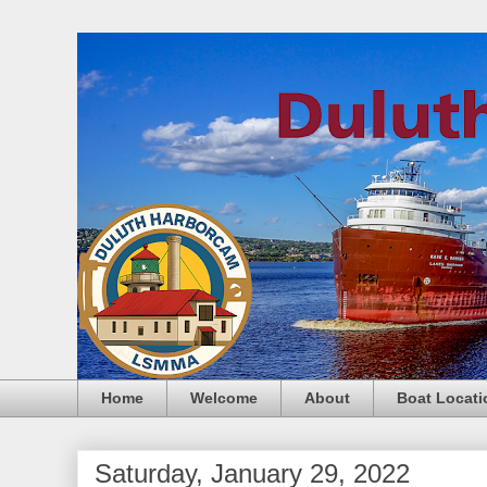
Home
Welcome
About
Boat Locati
Saturday, January 29, 2022