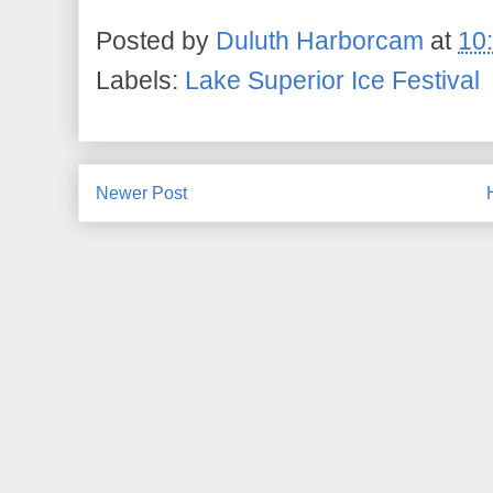
Posted by
Duluth Harborcam
at
10
Labels:
Lake Superior Ice Festival
Newer Post