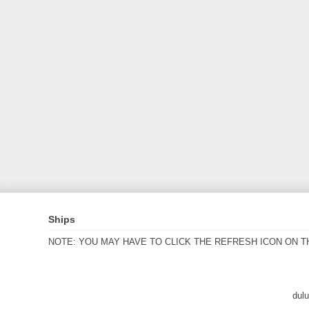
Ships
NOTE: YOU MAY HAVE TO CLICK THE REFRESH ICON ON T
dul