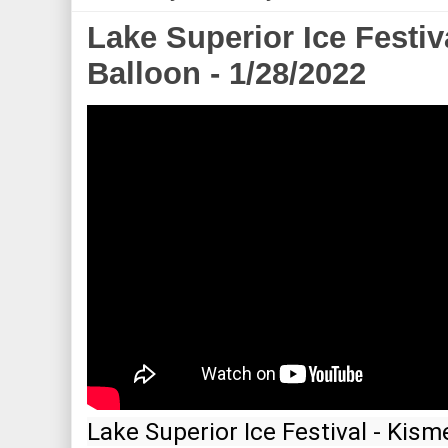
Lake Superior Ice Festiv
Balloon - 1/28/2022
Lake Superior Ice Festival - Kism