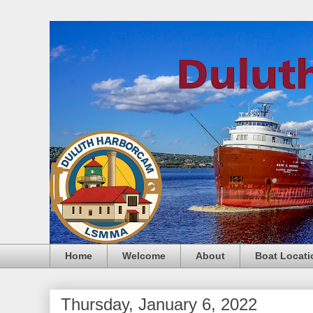
Home
Welcome
About
Boat Locati
Thursday, January 6, 2022