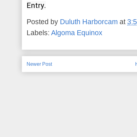
Entry.
Posted by
Duluth Harborcam
at
3:
Labels:
Algoma Equinox
Newer Post