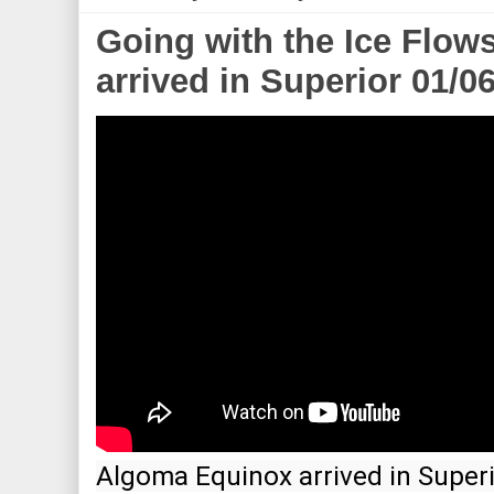
Going with the Ice Flow
arrived in Superior 01/0
Algoma Equinox arrived in Superio