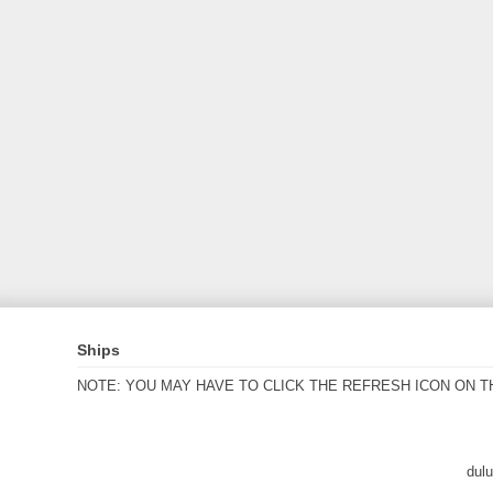
Ships
NOTE: YOU MAY HAVE TO CLICK THE REFRESH ICON ON T
dul