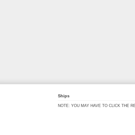
Ships
NOTE: YOU MAY HAVE TO CLICK THE R