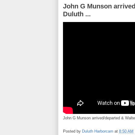
John G Munson arrived/
Duluth ...
John G Munson arrived/departed & Walter
Posted by
Duluth Harborcam
at
8:50 AM