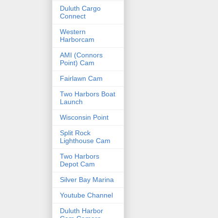
Duluth Cargo
Connect
Western
Harborcam
AMI (Connors
Point) Cam
Fairlawn Cam
Two Harbors Boat
Launch
Wisconsin Point
Split Rock
Lighthouse Cam
Two Harbors
Depot Cam
Silver Bay Marina
Youtube Channel
Duluth Harbor