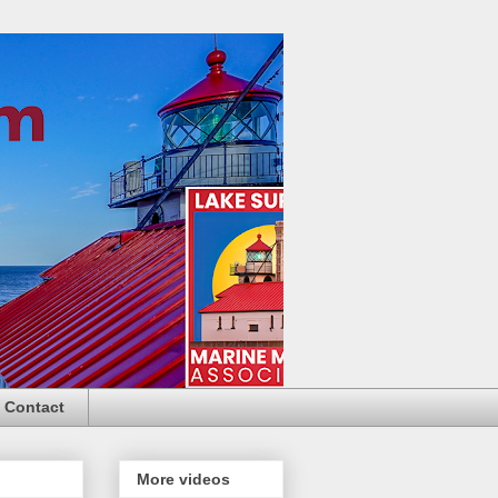
Contact
More videos