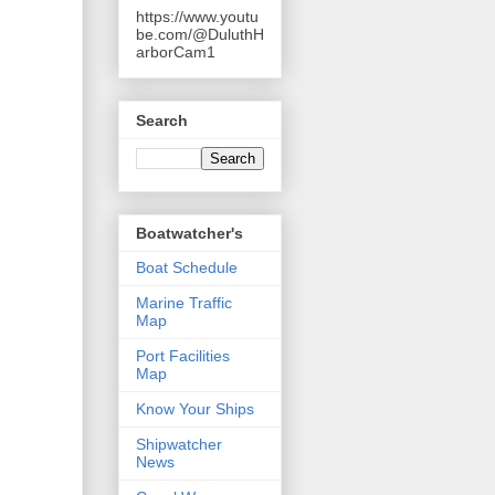
https://www.youtu
be.com/@DuluthH
arborCam1
Search
Boatwatcher's
Boat Schedule
Marine Traffic
Map
Port Facilities
Map
Know Your Ships
Shipwatcher
News