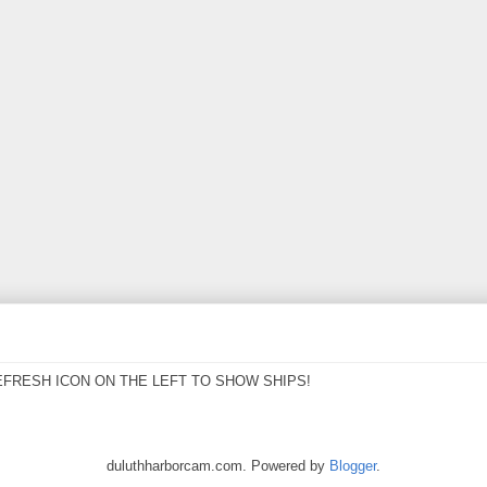
EFRESH ICON ON THE LEFT TO SHOW SHIPS!
duluthharborcam.com. Powered by
Blogger
.