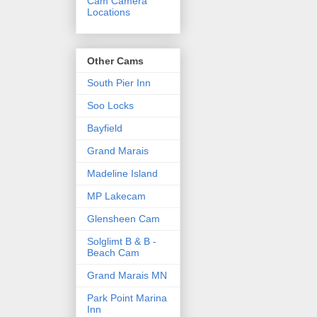
Cam Camera
Locations
Other Cams
South Pier Inn
Soo Locks
Bayfield
Grand Marais
Madeline Island
MP Lakecam
Glensheen Cam
Solglimt B & B -
Beach Cam
Grand Marais MN
Park Point Marina
Inn