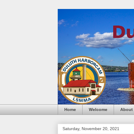
Home
Welcome
About
Saturday, November 20, 2021