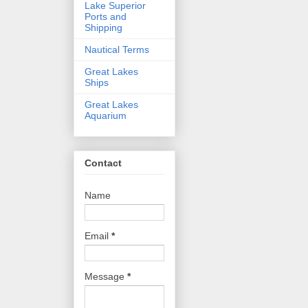
Lake Superior
Ports and
Shipping
Nautical Terms
Great Lakes
Ships
Great Lakes
Aquarium
Contact
Name
Email
*
Message
*