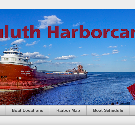
Boat Locations
Harbor Map
Boat Schedule