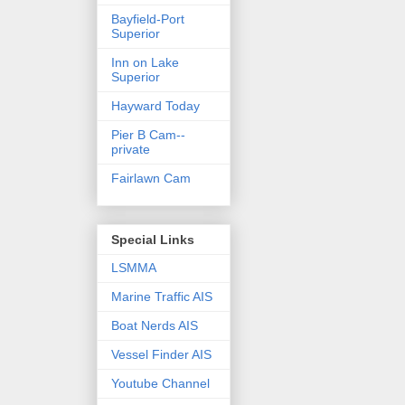
Bayfield-Port
Superior
Inn on Lake
Superior
Hayward Today
Pier B Cam--
private
Fairlawn Cam
Special Links
LSMMA
Marine Traffic AIS
Boat Nerds AIS
Vessel Finder AIS
Youtube Channel