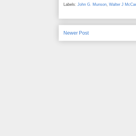
Labels:
John G. Munson
,
Walter J McCar
Newer Post