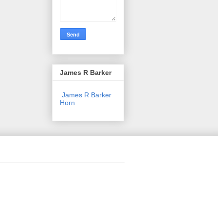
James R Barker
James R Barker
Horn