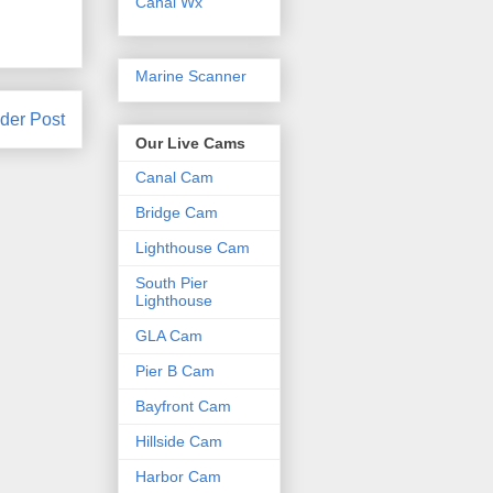
Canal Wx
Marine Scanner
der Post
Our Live Cams
Canal Cam
Bridge Cam
Lighthouse Cam
South Pier
Lighthouse
GLA Cam
Pier B Cam
Bayfront Cam
Hillside Cam
Harbor Cam