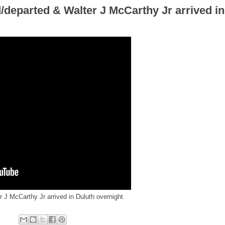
departed & Walter J McCarthy Jr arrived in
 J McCarthy Jr arrived in Duluth overnight