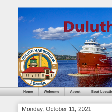
Home
Welcome
About
Boat Locati
Monday, October 11, 2021