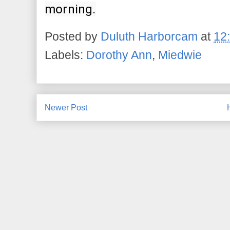
morning.
Posted by
Duluth Harborcam
at
12
Labels:
Dorothy Ann
,
Miedwie
Newer Post