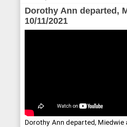
Dorothy Ann departed, M
10/11/2021
Dorothy Ann departed, Miedwie ar