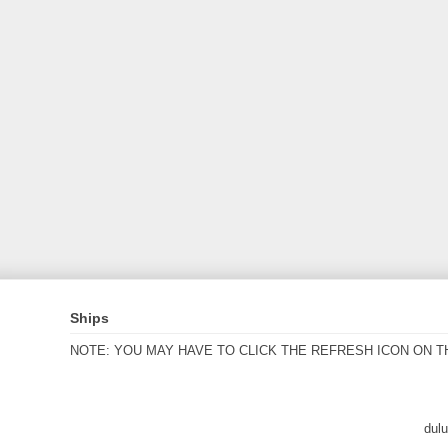
Ships
NOTE: YOU MAY HAVE TO CLICK THE REFRESH ICON ON T
dul