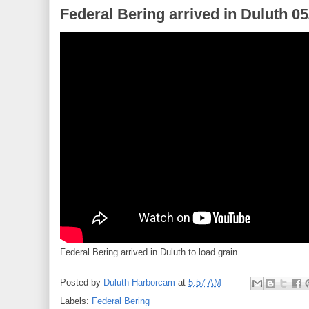
Federal Bering arrived in Duluth 0
Federal Bering arrived in Duluth to load grain
Posted by
Duluth Harborcam
at
5:57 AM
Labels:
Federal Bering