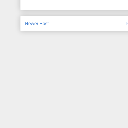
Newer Post