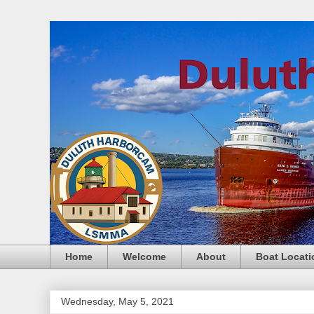
Home
Welcome
About
Boat Locati
Wednesday, May 5, 2021