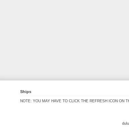
Ships
NOTE: YOU MAY HAVE TO CLICK THE REFRESH ICON ON T
dul