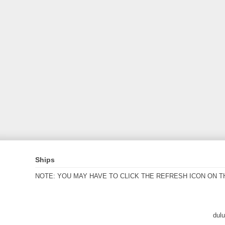
Ships
NOTE: YOU MAY HAVE TO CLICK THE REFRESH ICON ON T
dul