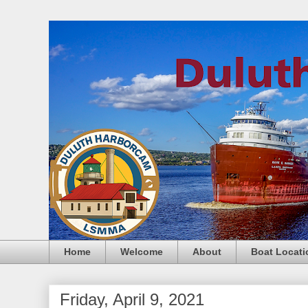
Home
Welcome
About
Boat Locati
Friday, April 9, 2021