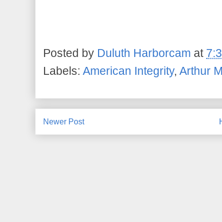
Posted by
Duluth Harborcam
at
7:
Labels:
American Integrity
,
Arthur 
Newer Post