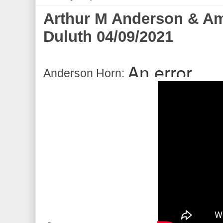
Arthur M Anderson & Ame
Duluth 04/09/2021
Anderson Horn: