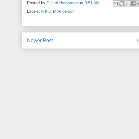
Posted by
Duluth Harborcam
at
9:51 AM
Labels:
Arthur M Anderson
Newer Post