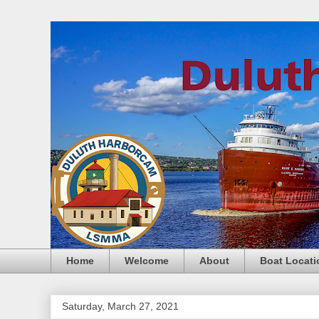
Home
Welcome
About
Boat Locati
Saturday, March 27, 2021