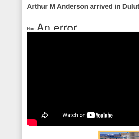
Arthur M Anderson arrived in Dulu
Horn: