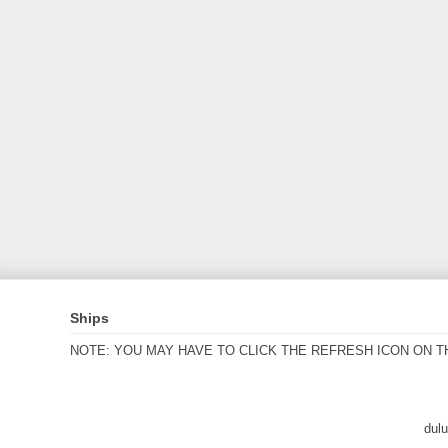
Ships
NOTE: YOU MAY HAVE TO CLICK THE REFRESH ICON ON T
dul