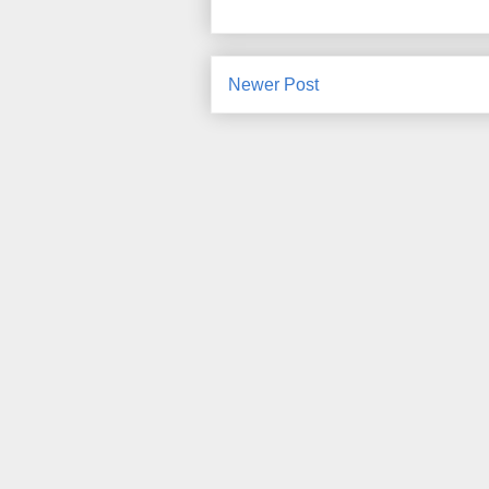
Newer Post