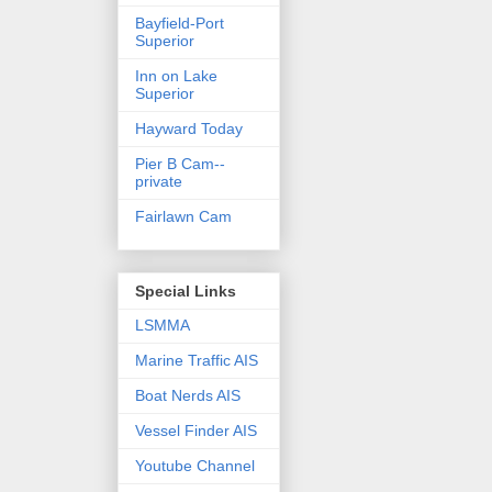
Bayfield-Port
Superior
Inn on Lake
Superior
Hayward Today
Pier B Cam--
private
Fairlawn Cam
Special Links
LSMMA
Marine Traffic AIS
Boat Nerds AIS
Vessel Finder AIS
Youtube Channel