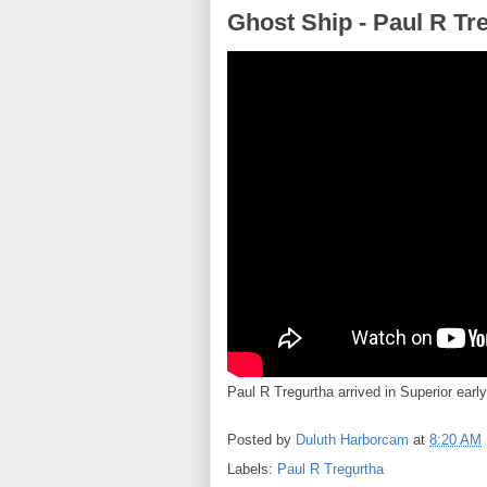
Ghost Ship - Paul R Tre
Paul R Tregurtha arrived in Superior early 
Posted by
Duluth Harborcam
at
8:20 AM
Labels:
Paul R Tregurtha