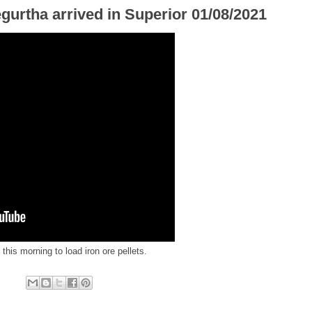
gurtha arrived in Superior 01/08/2021
this morning to load iron ore pellets.