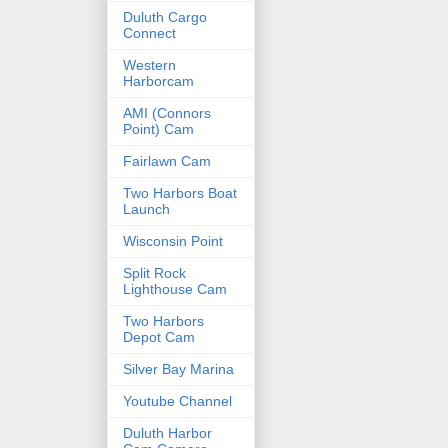
Duluth Cargo
Connect
Western
Harborcam
AMI (Connors
Point) Cam
Fairlawn Cam
Two Harbors Boat
Launch
Wisconsin Point
Split Rock
Lighthouse Cam
Two Harbors
Depot Cam
Silver Bay Marina
Youtube Channel
Duluth Harbor