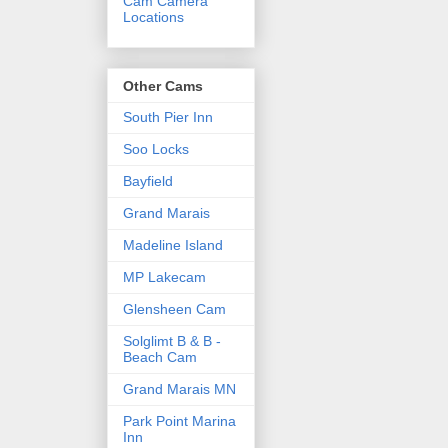
Cam Camera
Locations
Other Cams
South Pier Inn
Soo Locks
Bayfield
Grand Marais
Madeline Island
MP Lakecam
Glensheen Cam
Solglimt B & B -
Beach Cam
Grand Marais MN
Park Point Marina
Inn