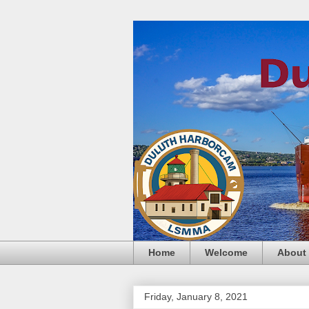
Home
Welcome
About
Friday, January 8, 2021