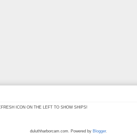
EFRESH ICON ON THE LEFT TO SHOW SHIPS!
duluthharborcam.com. Powered by
Blogger
.