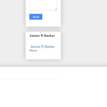
James R Barker
James R Barker
Horn