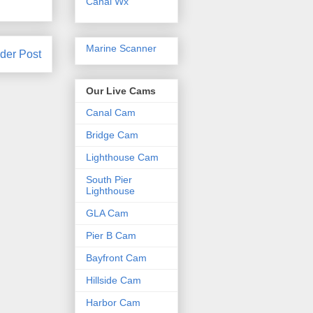
Canal Wx
Marine Scanner
der Post
Our Live Cams
Canal Cam
Bridge Cam
Lighthouse Cam
South Pier
Lighthouse
GLA Cam
Pier B Cam
Bayfront Cam
Hillside Cam
Harbor Cam