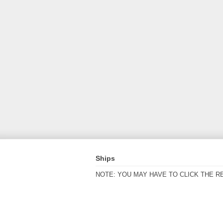
Ships
NOTE: YOU MAY HAVE TO CLICK THE R