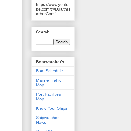
https://www.youtu
be.com/@DuluthH
arborCam1
Search
Boatwatcher's
Boat Schedule
Marine Traffic
Map
Port Facilities
Map
Know Your Ships
Shipwatcher
News