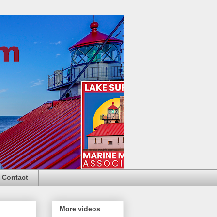
Contact
More videos