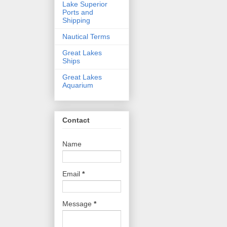
Lake Superior
Ports and
Shipping
Nautical Terms
Great Lakes
Ships
Great Lakes
Aquarium
Contact
Name
Email
*
Message
*