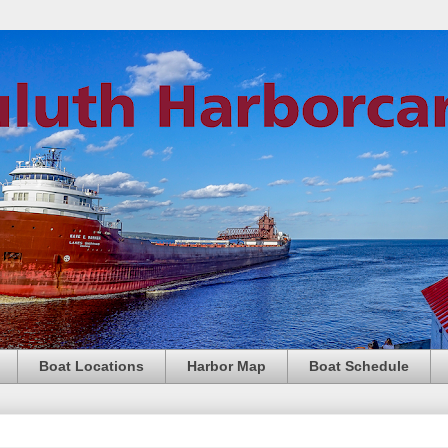
Boat Locations
Harbor Map
Boat Schedule