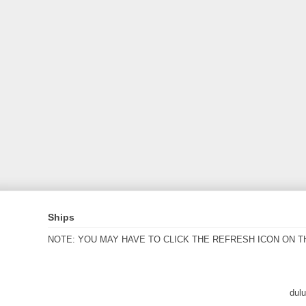
Ships
NOTE: YOU MAY HAVE TO CLICK THE REFRESH ICON ON T
dul