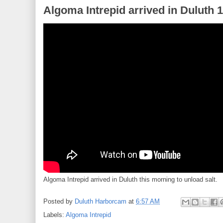
Algoma Intrepid arrived in Duluth 
Algoma Intrepid arrived in Duluth this morning to unload salt.
Posted by
Duluth Harborcam
at
6:57 AM
Labels:
Algoma Intrepid