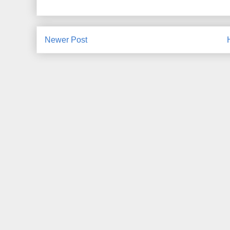
Newer Post