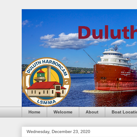
Home
Welcome
About
Boat Locati
Wednesday, December 23, 2020