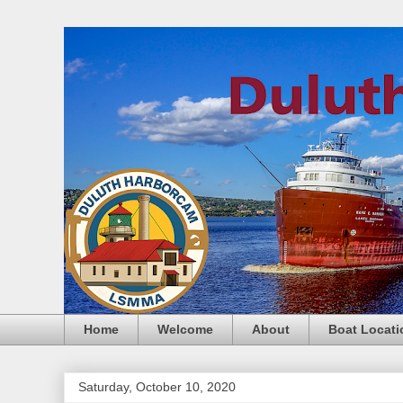
Home
Welcome
About
Boat Locati
Saturday, October 10, 2020