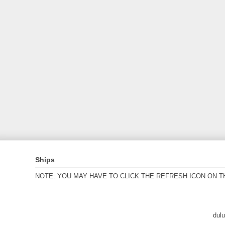
Ships
NOTE: YOU MAY HAVE TO CLICK THE REFRESH ICON ON T
dul