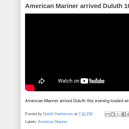
American Mariner arrived Duluth 1
American Mariner arrived Duluth this evening loaded wi
Posted by
Duluth Harborcam
at
7:41 PM
Labels:
American Mariner