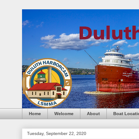
Home
Welcome
About
Boat Locati
Tuesday, September 22, 2020