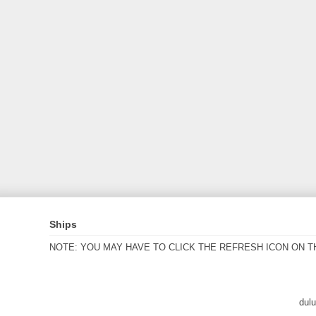
Ships
NOTE: YOU MAY HAVE TO CLICK THE REFRESH ICON ON T
dul