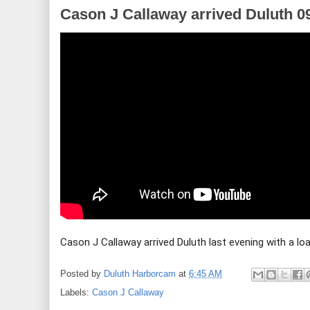
Cason J Callaway arrived Duluth 0
Cason J Callaway arrived Duluth last evening with a lo
Posted by
Duluth Harborcam
at
6:45 AM
Labels:
Cason J Callaway