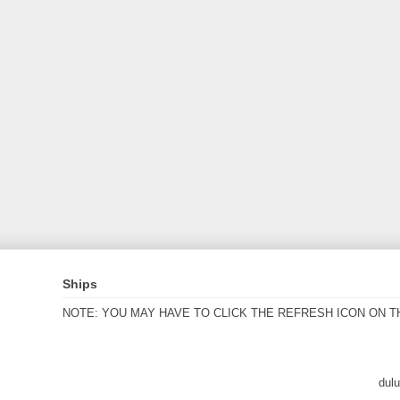
Ships
NOTE: YOU MAY HAVE TO CLICK THE REFRESH ICON ON T
dul