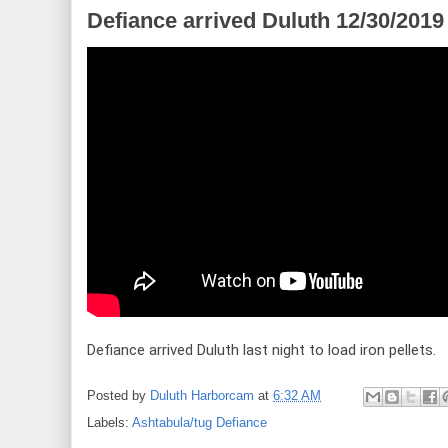
Defiance arrived Duluth 12/30/2019
Defiance arrived Duluth last night to load iron pellets.
Posted by
Duluth Harborcam
at
6:32 AM
Labels:
Ashtabula/tug Defiance