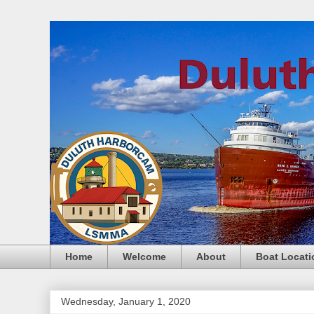
Home
Welcome
About
Boat Locati
Wednesday, January 1, 2020