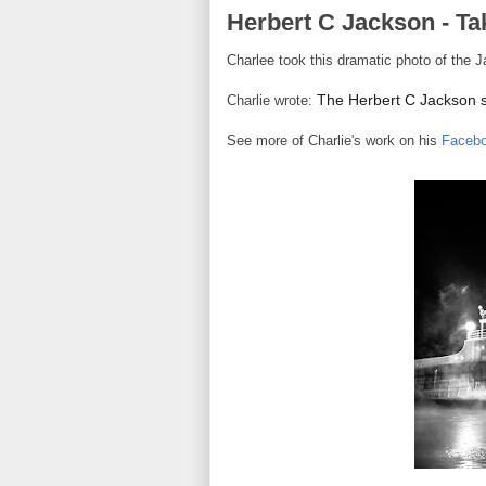
Herbert C Jackson - Ta
Charlee took this dramatic photo of the J
The Herbert C Jackson sp
Charlie wrote:
See more of Charlie's work on his
Faceb