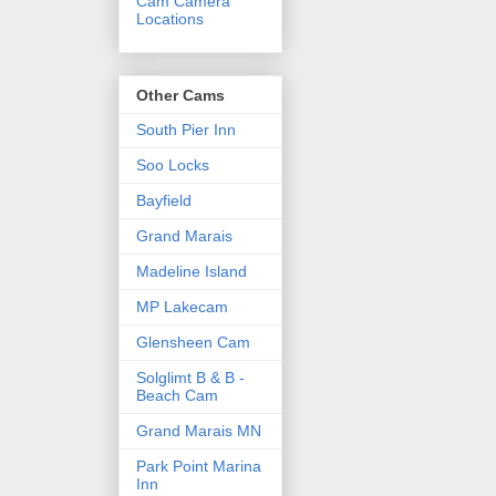
Cam Camera
Locations
Other Cams
South Pier Inn
Soo Locks
Bayfield
Grand Marais
Madeline Island
MP Lakecam
Glensheen Cam
Solglimt B & B -
Beach Cam
Grand Marais MN
Park Point Marina
Inn