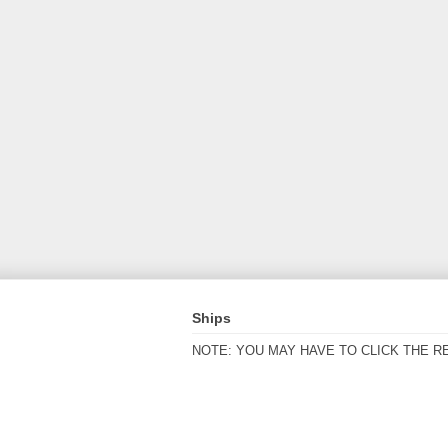
Ships
NOTE: YOU MAY HAVE TO CLICK THE R