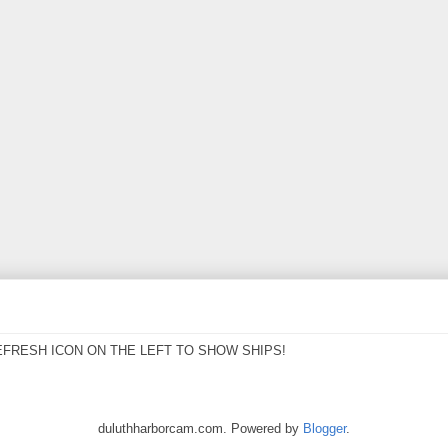
EFRESH ICON ON THE LEFT TO SHOW SHIPS!
duluthharborcam.com. Powered by
Blogger
.