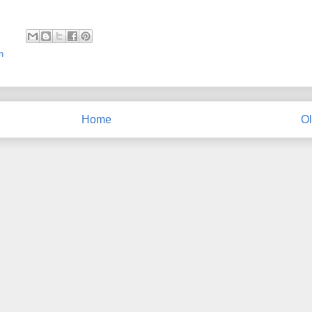
n
Home
Ol