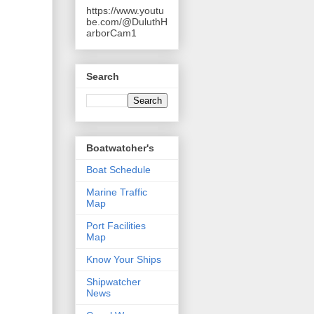
https://www.youtu
be.com/@DuluthH
arborCam1
Search
Boatwatcher's
Boat Schedule
Marine Traffic
Map
Port Facilities
Map
Know Your Ships
Shipwatcher
News