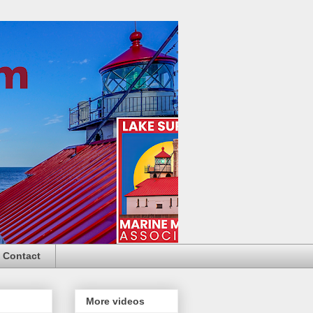
Contact
More videos