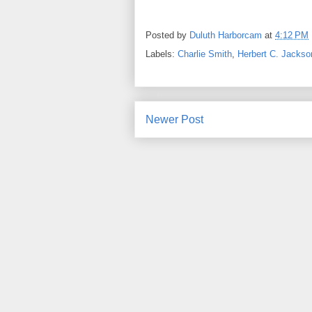
Posted by
Duluth Harborcam
at
4:12 PM
Labels:
Charlie Smith
,
Herbert C. Jackso
Newer Post