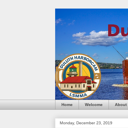
Home
Welcome
About
Monday, December 23, 2019