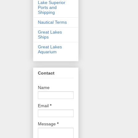
Lake Superior
Ports and
Shipping
Nautical Terms
Great Lakes
Ships
Great Lakes
Aquarium
Contact
Name
Email
*
Message
*