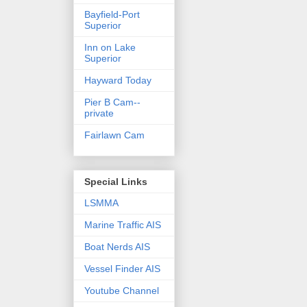
Bayfield-Port
Superior
Inn on Lake
Superior
Hayward Today
Pier B Cam--
private
Fairlawn Cam
Special Links
LSMMA
Marine Traffic AIS
Boat Nerds AIS
Vessel Finder AIS
Youtube Channel