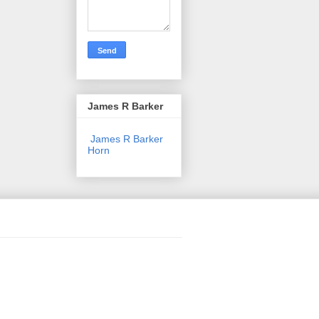
James R Barker
James R Barker
Horn