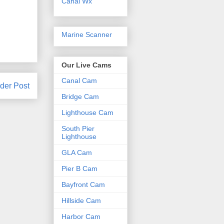
Canal Wx
Marine Scanner
Our Live Cams
Canal Cam
der Post
Bridge Cam
Lighthouse Cam
South Pier
Lighthouse
GLA Cam
Pier B Cam
Bayfront Cam
Hillside Cam
Harbor Cam