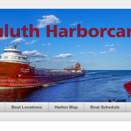
Boat Locations
Harbor Map
Boat Schedule