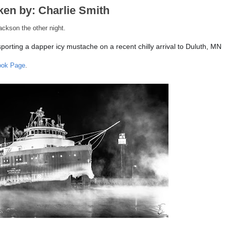
ken by: Charlie Smith
ackson the other night.
orting a dapper icy mustache on a recent chilly arrival to Duluth, MN
ook Page
.