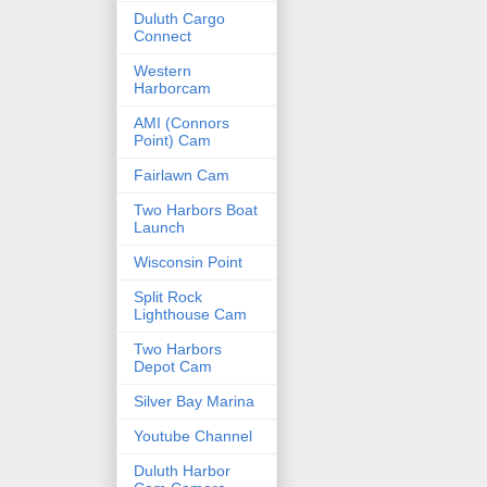
Duluth Cargo
Connect
Western
Harborcam
AMI (Connors
Point) Cam
Fairlawn Cam
Two Harbors Boat
Launch
Wisconsin Point
Split Rock
Lighthouse Cam
Two Harbors
Depot Cam
Silver Bay Marina
Youtube Channel
Duluth Harbor