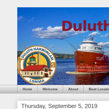
Home
Welcome
About
Boat Locati
Thursday, September 5, 2019