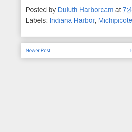
Posted by
Duluth Harborcam
at
7:
Labels:
Indiana Harbor
,
Michipicot
Newer Post