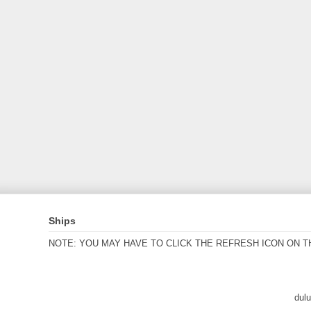
Ships
NOTE: YOU MAY HAVE TO CLICK THE REFRESH ICON ON T
dul