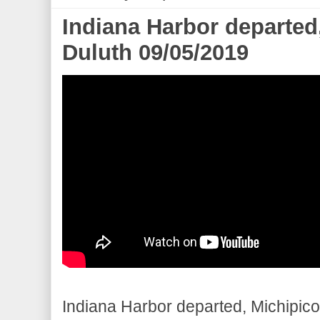
Indiana Harbor departed
Duluth 09/05/2019
Indiana Harbor departed, Michipicot