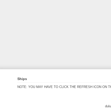
Ships
NOTE: YOU MAY HAVE TO CLICK THE REFRESH ICON ON T
dul