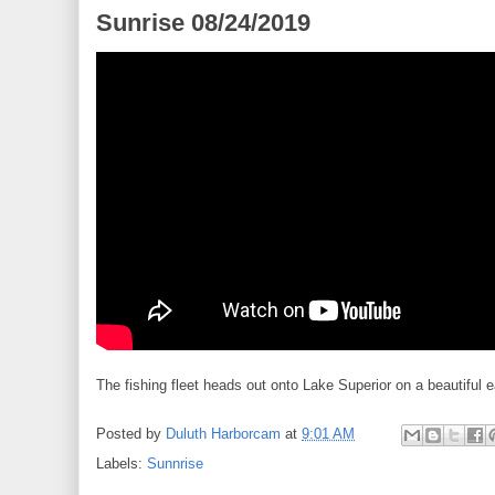
Sunrise 08/24/2019
The fishing fleet heads out onto Lake Superior on a beautiful 
Posted by
Duluth Harborcam
at
9:01 AM
Labels:
Sunnrise