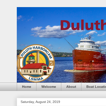
Home
Welcome
About
Boat Locati
Saturday, August 24, 2019