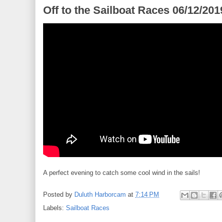
Off to the Sailboat Races 06/12/201
A perfect evening to catch some cool wind in the sails!
Posted by
Duluth Harborcam
at
7:14 PM
Labels:
Sailboat Races