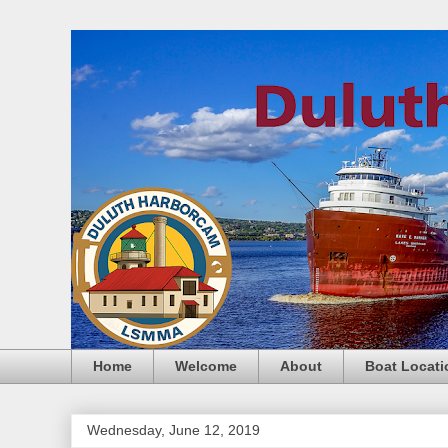
Home
Welcome
About
Boat Locati
Wednesday, June 12, 2019