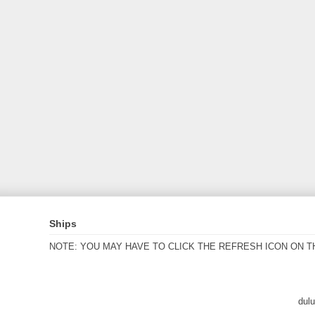
Ships
NOTE: YOU MAY HAVE TO CLICK THE REFRESH ICON ON T
dul