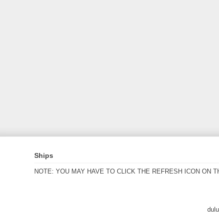
Ships
NOTE: YOU MAY HAVE TO CLICK THE REFRESH ICON ON T
dul