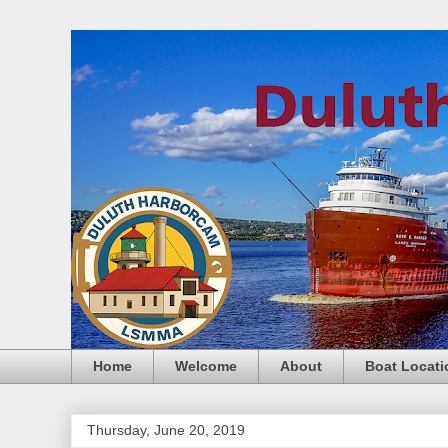
Home
Welcome
About
Boat Locati
Thursday, June 20, 2019