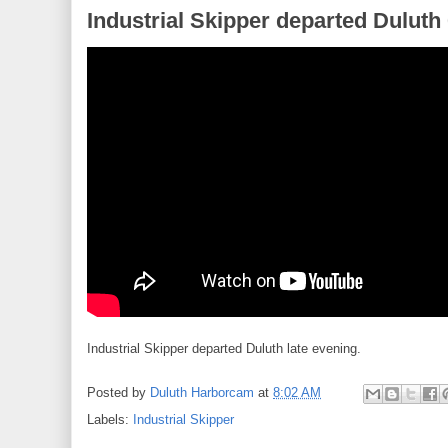
Industrial Skipper departed Duluth
Industrial Skipper departed Duluth late evening.
Posted by
Duluth Harborcam
at
8:02 AM
Labels:
Industrial Skipper