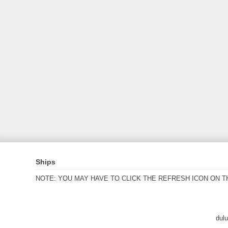
Ships
NOTE: YOU MAY HAVE TO CLICK THE REFRESH ICON ON T
dul