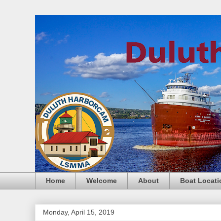
Home
Welcome
About
Boat Locati
Monday, April 15, 2019