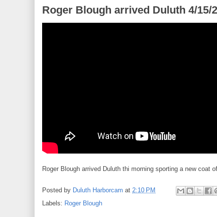
Roger Blough arrived Duluth 4/15/
Roger Blough arrived Duluth thi morning sporting a new coat of
Posted by
Duluth Harborcam
at
2:10 PM
Labels:
Roger Blough