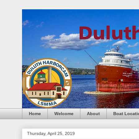
Home
Welcome
About
Boat Locati
Thursday, April 25, 2019