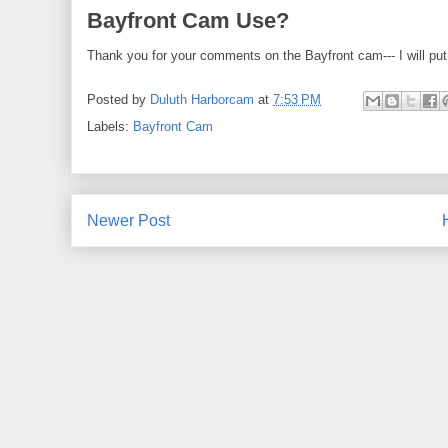
Bayfront Cam Use?
Thank you for your comments on the Bayfront cam--- I will put 
Posted by
Duluth Harborcam
at
7:53 PM
Labels:
Bayfront Cam
Newer Post