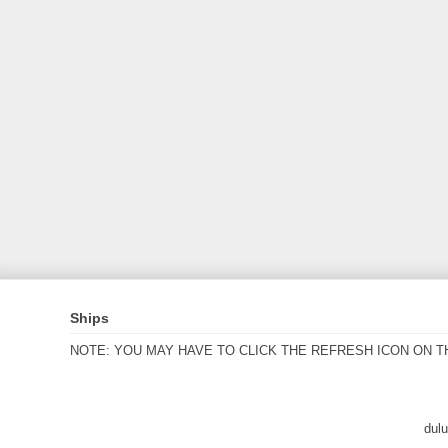
Ships
NOTE: YOU MAY HAVE TO CLICK THE REFRESH ICON ON T
dul