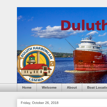
Home
Welcome
About
Boat Locati
Friday, October 26, 2018