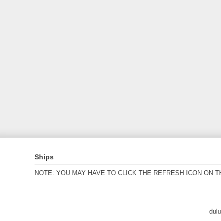
Ships
NOTE: YOU MAY HAVE TO CLICK THE REFRESH ICON ON T
dul