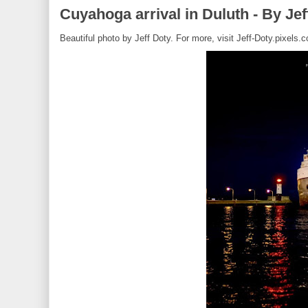
Cuyahoga arrival in Duluth - By Jef
Beautiful photo by Jeff Doty. For more, visit Jeff-Doty.pixels.