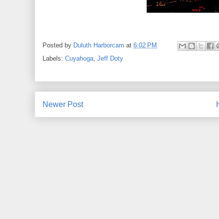
Posted by
Duluth Harborcam
at
6:02 PM
Labels:
Cuyahoga
,
Jeff Doty
Newer Post