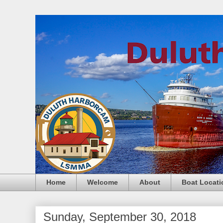
Home
Welcome
About
Boat Locati
Sunday, September 30, 2018