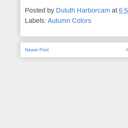
Posted by
Duluth Harborcam
at
6:
Labels:
Autumn Colors
Newer Post