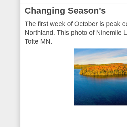
Changing Season's
The first week of October is peak col
Northland. This photo of Ninemile 
Tofte MN.