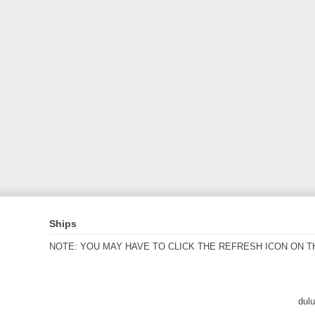
Ships
NOTE: YOU MAY HAVE TO CLICK THE REFRESH ICON ON T
dul