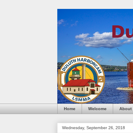
Home
Welcome
About
Wednesday, September 26, 2018