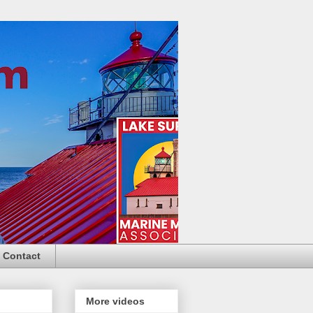
Contact
More videos