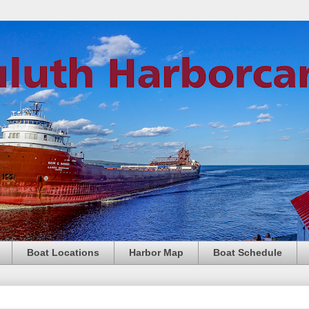
Boat Locations
Harbor Map
Boat Schedule