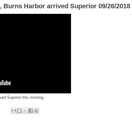
, Burns Harbor arrived Superior 09/26/2018
ved Superior this morning.