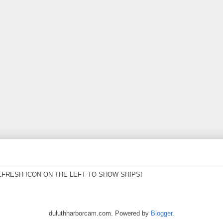
EFRESH ICON ON THE LEFT TO SHOW SHIPS!
duluthharborcam.com. Powered by
Blogger
.