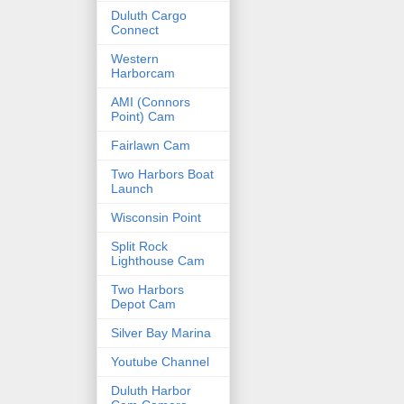
Duluth Cargo
Connect
Western
Harborcam
AMI (Connors
Point) Cam
Fairlawn Cam
Two Harbors Boat
Launch
Wisconsin Point
Split Rock
Lighthouse Cam
Two Harbors
Depot Cam
Silver Bay Marina
Youtube Channel
Duluth Harbor