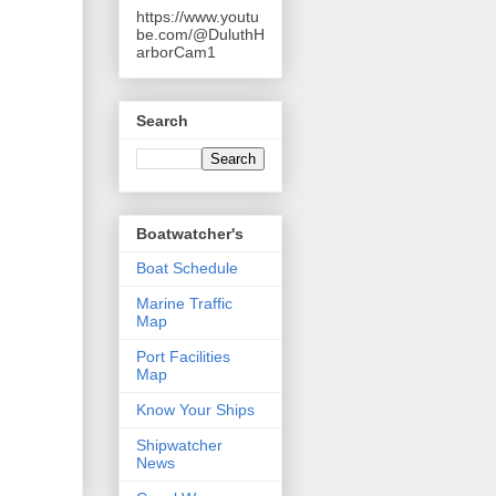
https://www.youtu
be.com/@DuluthH
arborCam1
Search
Boatwatcher's
Boat Schedule
Marine Traffic
Map
Port Facilities
Map
Know Your Ships
Shipwatcher
News