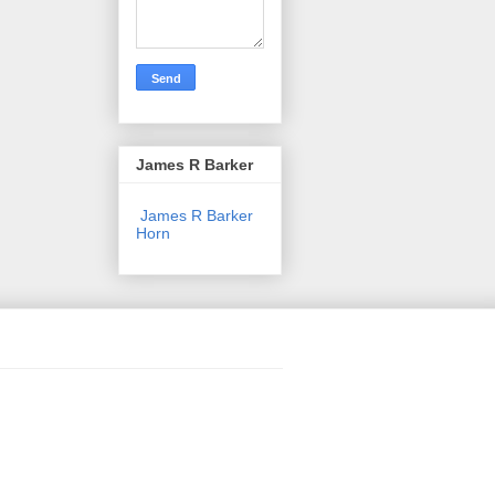
James R Barker
James R Barker
Horn