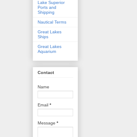
Lake Superior
Ports and
Shipping
Nautical Terms
Great Lakes
Ships
Great Lakes
Aquarium
Contact
Name
Email
*
Message
*