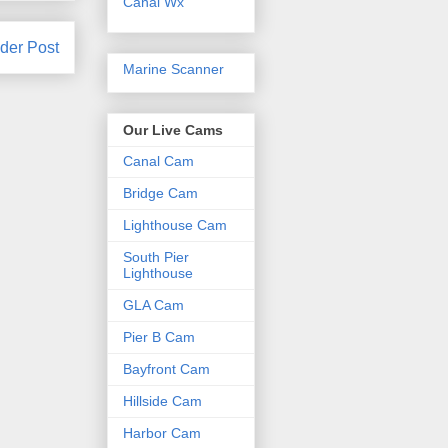
Canal Wx
der Post
Marine Scanner
Our Live Cams
Canal Cam
Bridge Cam
Lighthouse Cam
South Pier
Lighthouse
GLA Cam
Pier B Cam
Bayfront Cam
Hillside Cam
Harbor Cam