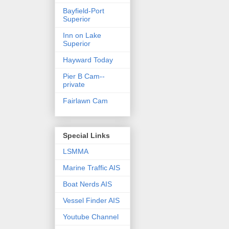
Bayfield-Port
Superior
Inn on Lake
Superior
Hayward Today
Pier B Cam--
private
Fairlawn Cam
Special Links
LSMMA
Marine Traffic AIS
Boat Nerds AIS
Vessel Finder AIS
Youtube Channel