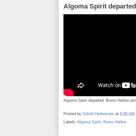
Algoma Spirit departed
Algoma Spirit departed, Burns Harbor arri
Posted by
Duluth Harborcam
at
9:00 AM
Labels:
Algoma Spirit
,
Burns Harbor