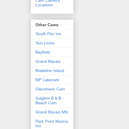
Cam Camera
Locations
Other Cams
South Pier Inn
Soo Locks
Bayfield
Grand Marais
Madeline Island
MP Lakecam
Glensheen Cam
Solglimt B & B -
Beach Cam
Grand Marais MN
Park Point Marina
Inn