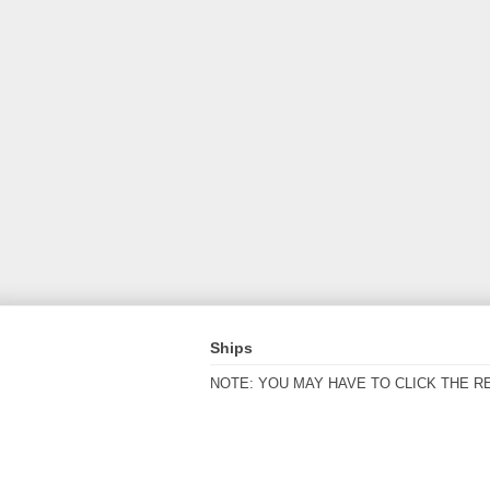
Ships
NOTE: YOU MAY HAVE TO CLICK THE R