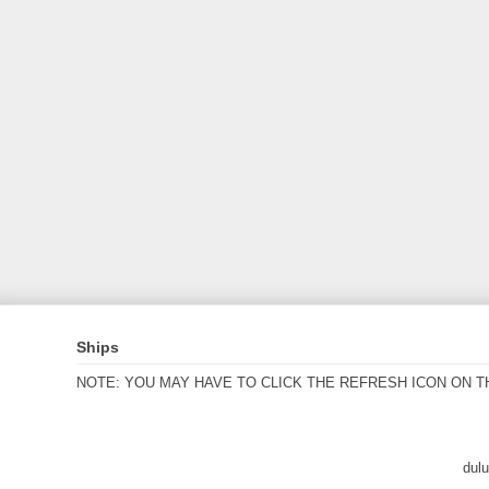
Ships
NOTE: YOU MAY HAVE TO CLICK THE REFRESH ICON ON T
dul