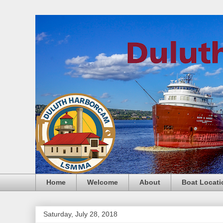
Home
Welcome
About
Boat Locati
Saturday, July 28, 2018