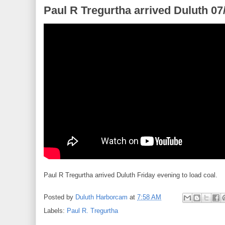
Paul R Tregurtha arrived Duluth 07
Paul R Tregurtha arrived Duluth Friday evening to load coal.
Posted by
Duluth Harborcam
at
7:58 AM
Labels:
Paul R. Tregurtha