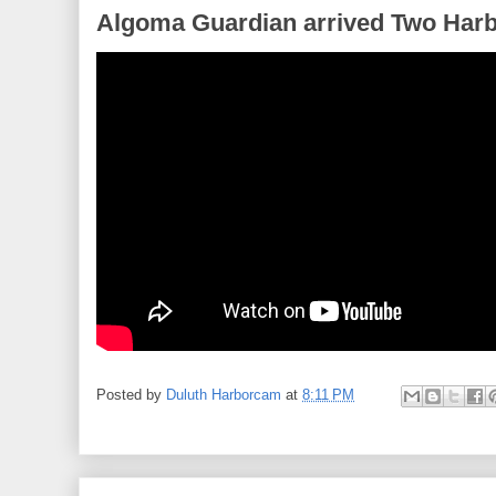
Algoma Guardian arrived Two Harb
Posted by
Duluth Harborcam
at
8:11 PM