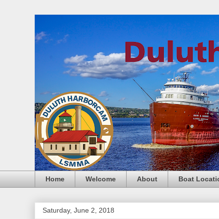
Home
Welcome
About
Boat Locati
Saturday, June 2, 2018