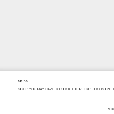
Ships
NOTE: YOU MAY HAVE TO CLICK THE REFRESH ICON ON T
dul