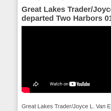
Great Lakes Trader/Joyc
departed Two Harbors 0
Great Lakes Trader/Joyce L. Van 