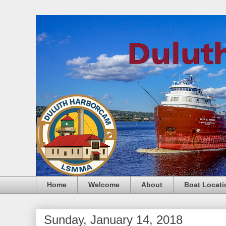
Home
Welcome
About
Boat Locati
Sunday, January 14, 2018