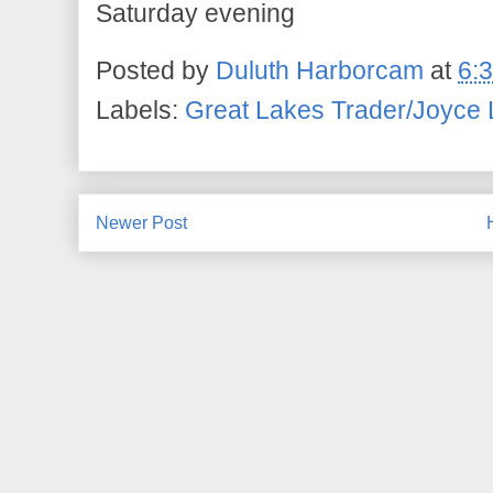
Saturday evening
Posted by
Duluth Harborcam
at
6:
Labels:
Great Lakes Trader/Joyce 
Newer Post