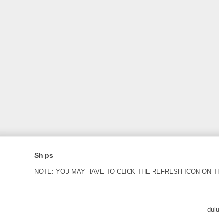
Ships
NOTE: YOU MAY HAVE TO CLICK THE REFRESH ICON ON T
dul