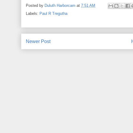
Posted by
Duluth Harborcam
at
7:51 AM
Labels:
Paul R Tregutha
Newer Post