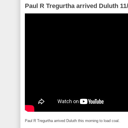
Paul R Tregurtha arrived Duluth 11
Paul R Tregurtha arrived Duluth this morning to load coal.