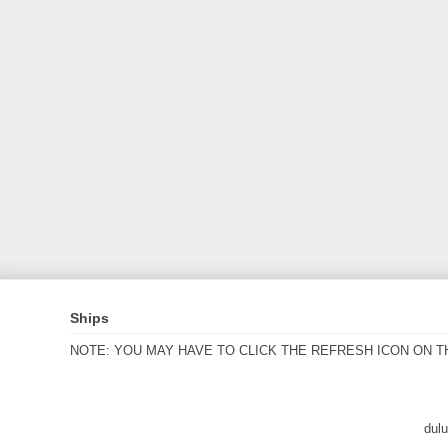
Ships
NOTE: YOU MAY HAVE TO CLICK THE REFRESH ICON ON T
dul