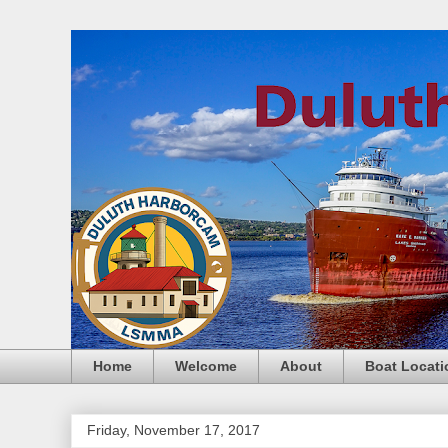
Home
Welcome
About
Boat Locati
Friday, November 17, 2017