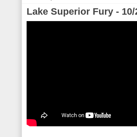
Lake Superior Fury - 10