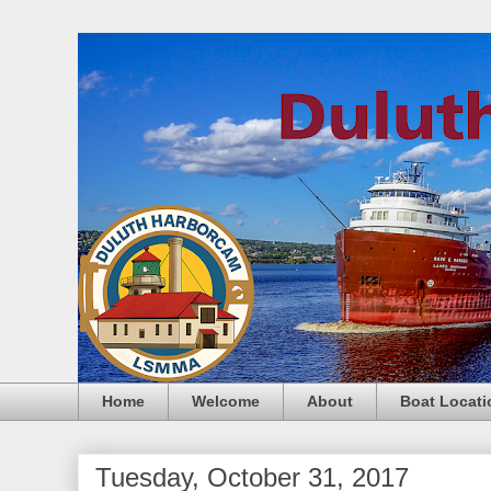
Home
Welcome
About
Boat Locati
Tuesday, October 31, 2017