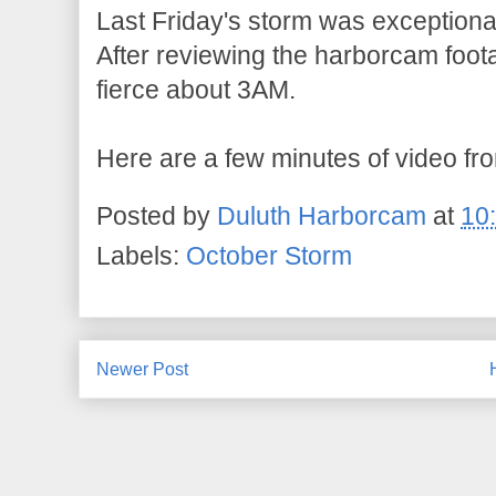
Last Friday's storm was exceptional 
After reviewing the harborcam foot
fierce about 3AM.
Here are a few minutes of video fr
Posted by
Duluth Harborcam
at
10
Labels:
October Storm
Newer Post