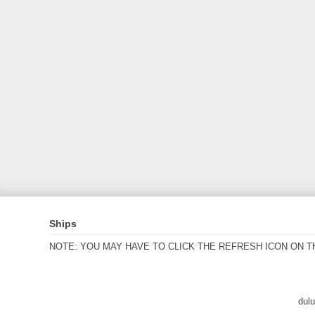
Ships
NOTE: YOU MAY HAVE TO CLICK THE REFRESH ICON ON T
dul