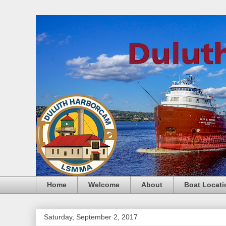
Home
Welcome
About
Boat Locati
Saturday, September 2, 2017