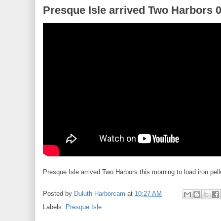
Presque Isle arrived Two Harbors 
Presque Isle arrived Two Harbors this morning to load iron pell
Posted by
Duluth Harborcam
at
10:27 AM
Labels:
Presque Isle