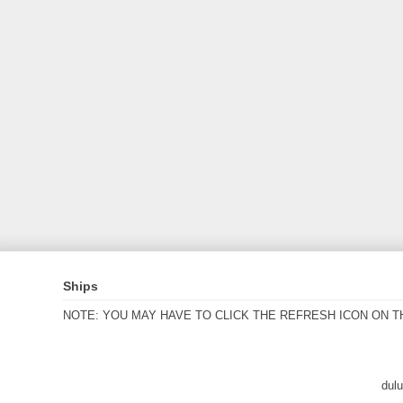
Ships
NOTE: YOU MAY HAVE TO CLICK THE REFRESH ICON ON T
dul