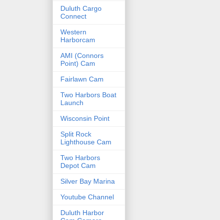
Duluth Cargo
Connect
Western
Harborcam
AMI (Connors
Point) Cam
Fairlawn Cam
Two Harbors Boat
Launch
Wisconsin Point
Split Rock
Lighthouse Cam
Two Harbors
Depot Cam
Silver Bay Marina
Youtube Channel
Duluth Harbor