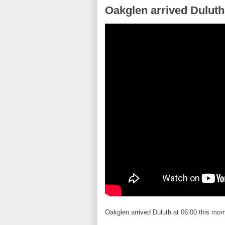
Oakglen arrived Duluth
Oakglen arrived Duluth at 06:00 this morni