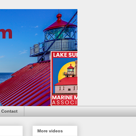
Contact
More videos