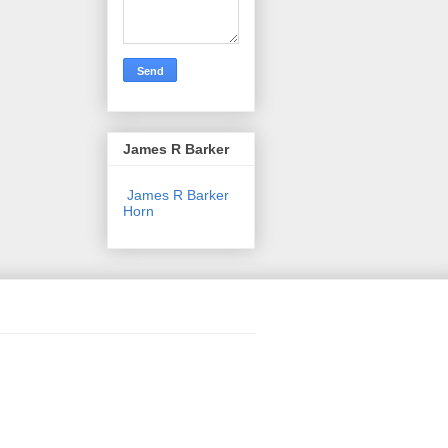
James R Barker
James R Barker
Horn