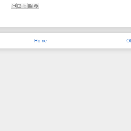
Home
Ol