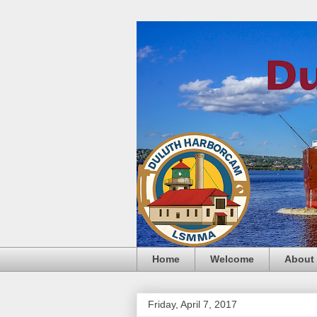
Home
Welcome
About
Friday, April 7, 2017