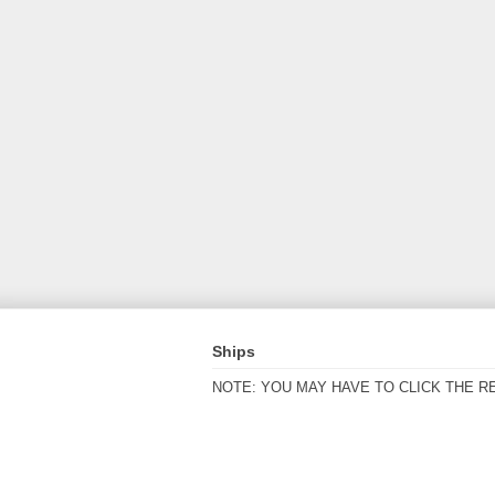
Ships
NOTE: YOU MAY HAVE TO CLICK THE R