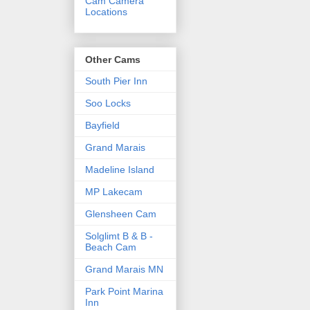
Cam Camera
Locations
Other Cams
South Pier Inn
Soo Locks
Bayfield
Grand Marais
Madeline Island
MP Lakecam
Glensheen Cam
Solglimt B & B -
Beach Cam
Grand Marais MN
Park Point Marina
Inn