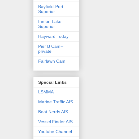
Bayfield-Port
Superior
Inn on Lake
Superior
Hayward Today
Pier B Cam--
private
Fairlawn Cam
Special Links
LSMMA
Marine Traffic AIS
Boat Nerds AIS
Vessel Finder AIS
Youtube Channel