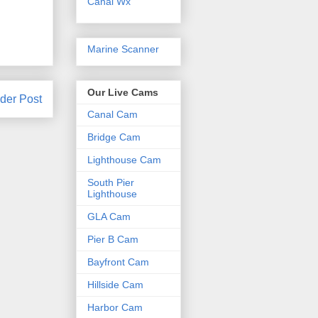
Canal Wx
Marine Scanner
Our Live Cams
der Post
Canal Cam
Bridge Cam
Lighthouse Cam
South Pier
Lighthouse
GLA Cam
Pier B Cam
Bayfront Cam
Hillside Cam
Harbor Cam