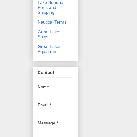
Lake Superior
Ports and
Shipping
Nautical Terms
Great Lakes
Ships
Great Lakes
Aquarium
Contact
Name
Email
*
Message
*