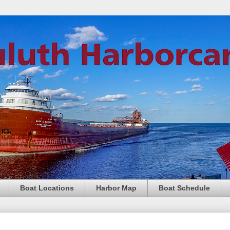
Boat Locations
Harbor Map
Boat Schedule