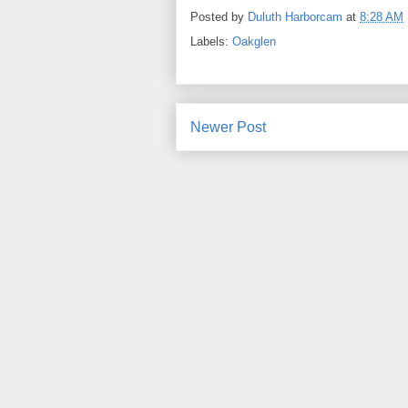
Posted by
Duluth Harborcam
at
8:28 AM
Labels:
Oakglen
Newer Post