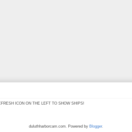
EFRESH ICON ON THE LEFT TO SHOW SHIPS!
duluthharborcam.com. Powered by
Blogger
.