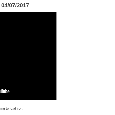
 04/07/2017
ng to load iron.