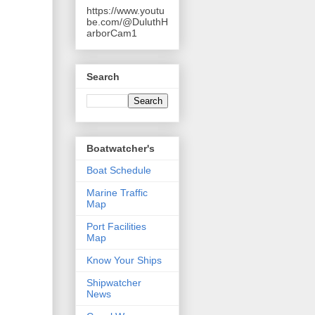
https://www.youtu
be.com/@DuluthH
arborCam1
Search
Boatwatcher's
Boat Schedule
Marine Traffic
Map
Port Facilities
Map
Know Your Ships
Shipwatcher
News