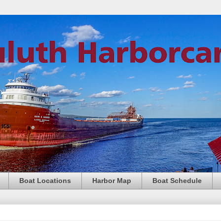
Boat Locations
Harbor Map
Boat Schedule