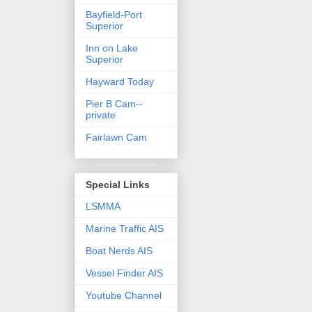
Bayfield-Port
Superior
Inn on Lake
Superior
Hayward Today
Pier B Cam--
private
Fairlawn Cam
Special Links
LSMMA
Marine Traffic AIS
Boat Nerds AIS
Vessel Finder AIS
Youtube Channel