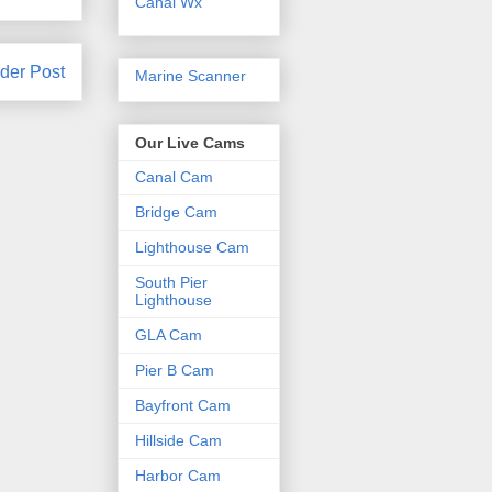
Canal Wx
der Post
Marine Scanner
Our Live Cams
Canal Cam
Bridge Cam
Lighthouse Cam
South Pier
Lighthouse
GLA Cam
Pier B Cam
Bayfront Cam
Hillside Cam
Harbor Cam