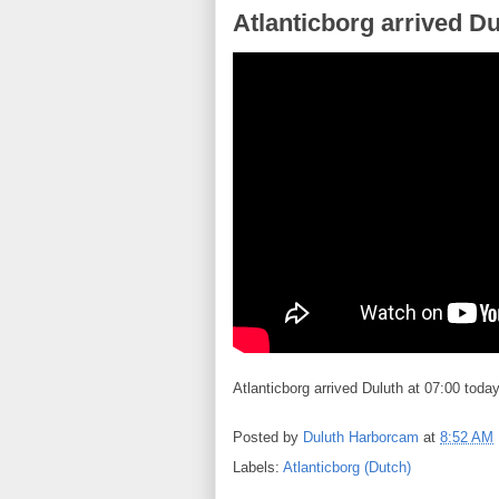
Atlanticborg arrived Du
Atlanticborg arrived Duluth at 07:00 today
Posted by
Duluth Harborcam
at
8:52 AM
Labels:
Atlanticborg (Dutch)