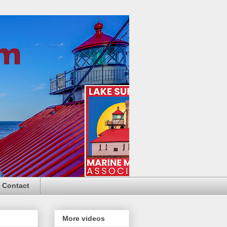
Contact
More videos