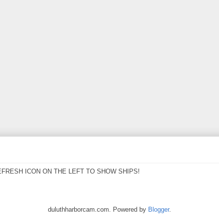
EFRESH ICON ON THE LEFT TO SHOW SHIPS!
duluthharborcam.com. Powered by
Blogger
.