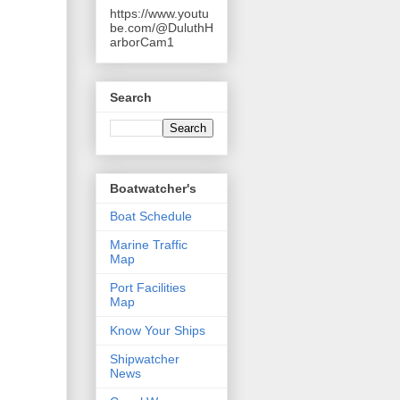
https://www.youtu
be.com/@DuluthH
arborCam1
Search
Boatwatcher's
Boat Schedule
Marine Traffic
Map
Port Facilities
Map
Know Your Ships
Shipwatcher
News