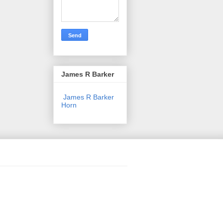
James R Barker
James R Barker
Horn