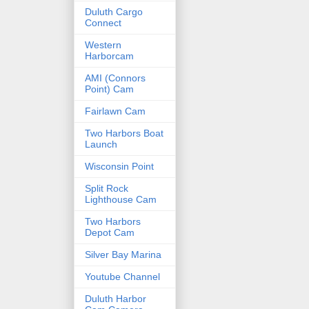
Duluth Cargo
Connect
Western
Harborcam
AMI (Connors
Point) Cam
Fairlawn Cam
Two Harbors Boat
Launch
Wisconsin Point
Split Rock
Lighthouse Cam
Two Harbors
Depot Cam
Silver Bay Marina
Youtube Channel
Duluth Harbor