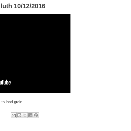
luth 10/12/2016
 to load grain.