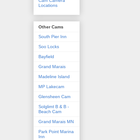
Cam Camera
Locations
Other Cams
South Pier Inn
Soo Locks
Bayfield
Grand Marais
Madeline Island
MP Lakecam
Glensheen Cam
Solglimt B & B -
Beach Cam
Grand Marais MN
Park Point Marina
Inn