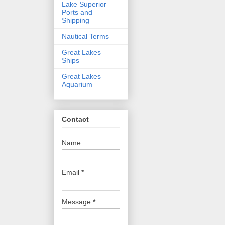
Lake Superior
Ports and
Shipping
Nautical Terms
Great Lakes
Ships
Great Lakes
Aquarium
Contact
Name
Email
*
Message
*