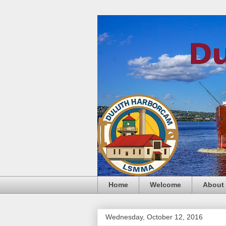
Home
Welcome
About
Wednesday, October 12, 2016