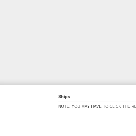
Ships
NOTE: YOU MAY HAVE TO CLICK THE R