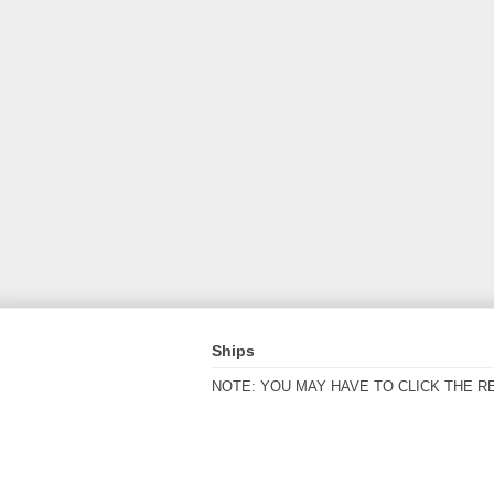
Ships
NOTE: YOU MAY HAVE TO CLICK THE R