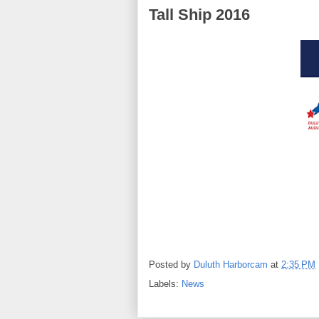
Tall Ship 2016
Posted by
Duluth Harborcam
at
2:35 PM
Labels:
News