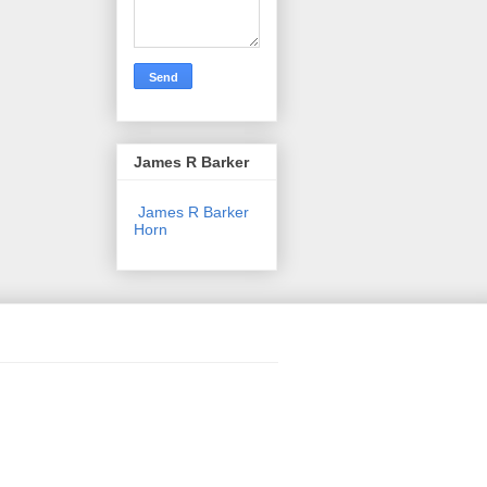
James R Barker
James R Barker
Horn