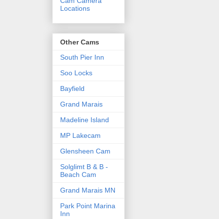
Cam Camera
Locations
Other Cams
South Pier Inn
Soo Locks
Bayfield
Grand Marais
Madeline Island
MP Lakecam
Glensheen Cam
Solglimt B & B -
Beach Cam
Grand Marais MN
Park Point Marina
Inn