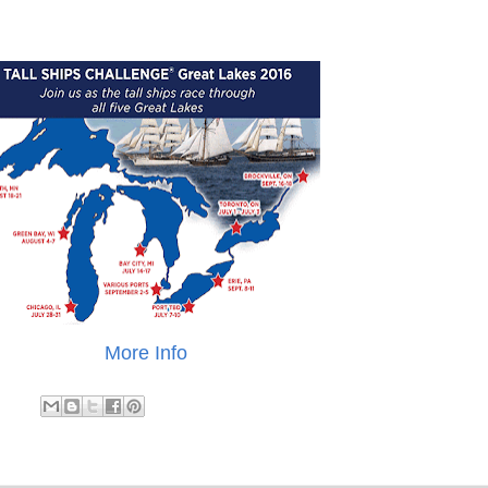
More Info