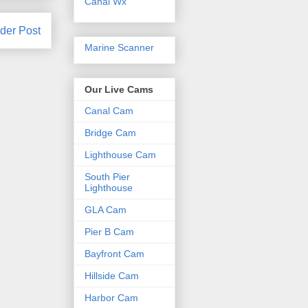
Canal Wx
der Post
Marine Scanner
Our Live Cams
Canal Cam
Bridge Cam
Lighthouse Cam
South Pier
Lighthouse
GLA Cam
Pier B Cam
Bayfront Cam
Hillside Cam
Harbor Cam