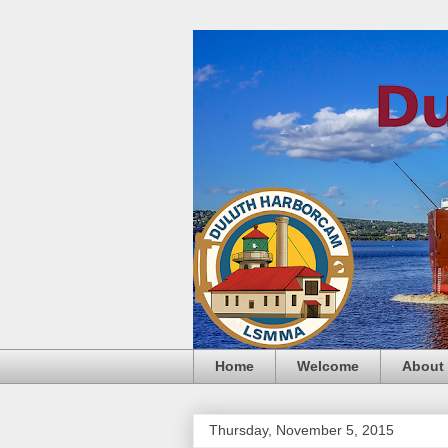
Home
Welcome
About
Thursday, November 5, 2015