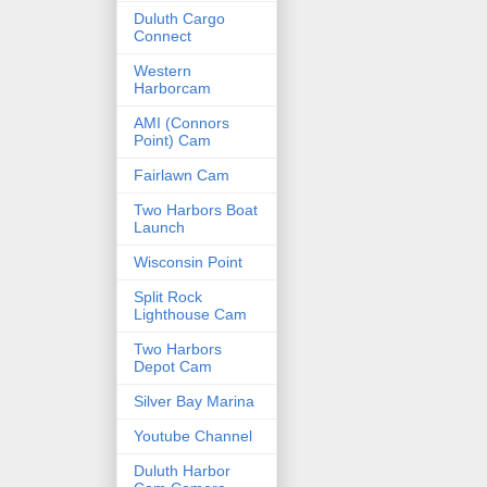
Duluth Cargo
Connect
Western
Harborcam
AMI (Connors
Point) Cam
Fairlawn Cam
Two Harbors Boat
Launch
Wisconsin Point
Split Rock
Lighthouse Cam
Two Harbors
Depot Cam
Silver Bay Marina
Youtube Channel
Duluth Harbor