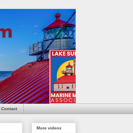
Contact
More videos