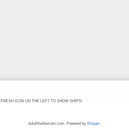
EFRESH ICON ON THE LEFT TO SHOW SHIPS!
duluthharborcam.com. Powered by
Blogger
.