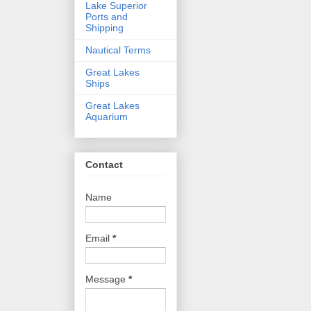
Lake Superior
Ports and
Shipping
Nautical Terms
Great Lakes
Ships
Great Lakes
Aquarium
Contact
Name
Email
*
Message
*