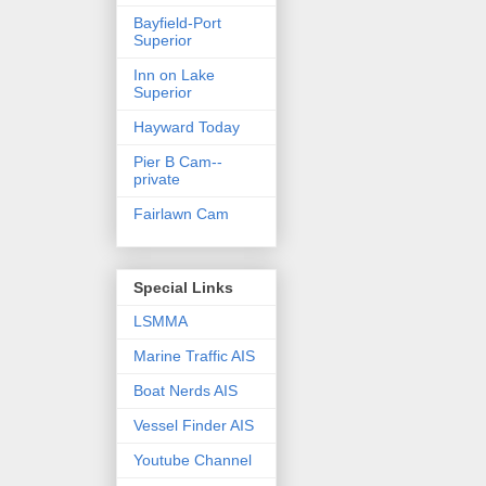
Bayfield-Port
Superior
Inn on Lake
Superior
Hayward Today
Pier B Cam--
private
Fairlawn Cam
Special Links
LSMMA
Marine Traffic AIS
Boat Nerds AIS
Vessel Finder AIS
Youtube Channel