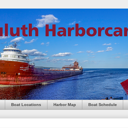
Boat Locations
Harbor Map
Boat Schedule