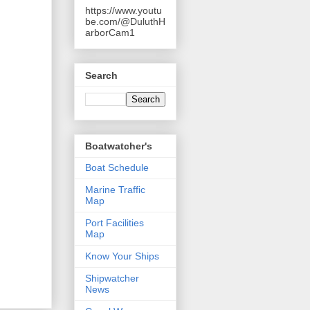
https://www.youtu
be.com/@DuluthH
arborCam1
Search
Boatwatcher's
Boat Schedule
Marine Traffic
Map
Port Facilities
Map
Know Your Ships
Shipwatcher
News