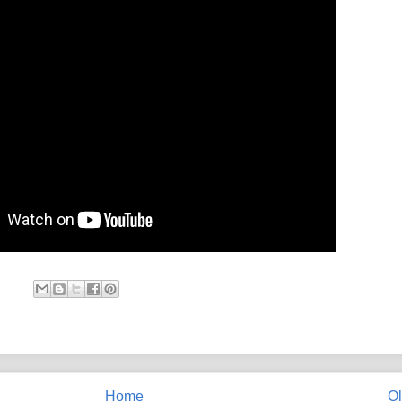
Home
Ol