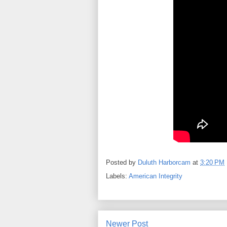
Posted by
Duluth Harborcam
at
3:20 PM
Labels:
American Integrity
Newer Post