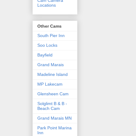
Cam Camera
Locations
Other Cams
South Pier Inn
Soo Locks
Bayfield
Grand Marais
Madeline Island
MP Lakecam
Glensheen Cam
Solglimt B & B -
Beach Cam
Grand Marais MN
Park Point Marina
Inn