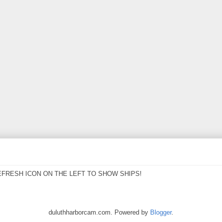
EFRESH ICON ON THE LEFT TO SHOW SHIPS!
duluthharborcam.com. Powered by
Blogger
.