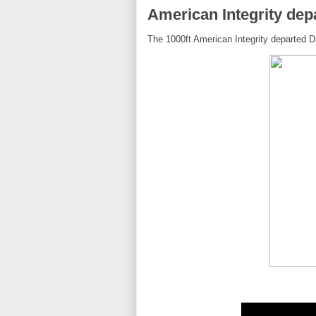
American Integrity dep
The 1000ft American Integrity departed Du