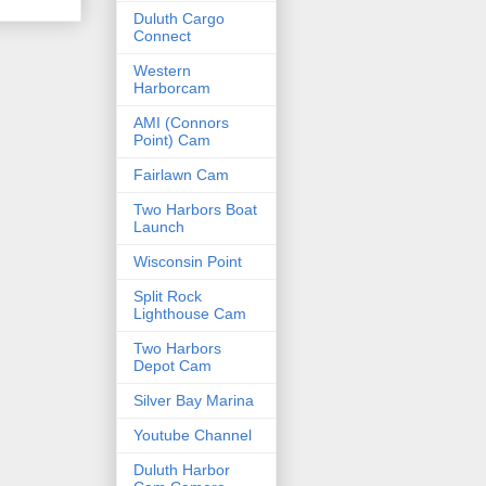
Duluth Cargo
Connect
Western
Harborcam
AMI (Connors
Point) Cam
Fairlawn Cam
Two Harbors Boat
Launch
Wisconsin Point
Split Rock
Lighthouse Cam
Two Harbors
Depot Cam
Silver Bay Marina
Youtube Channel
Duluth Harbor