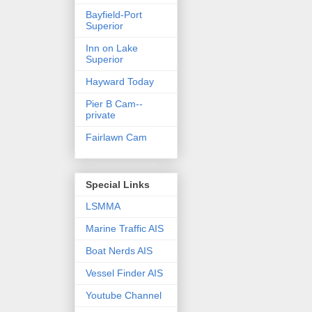
Bayfield-Port
Superior
Inn on Lake
Superior
Hayward Today
Pier B Cam--
private
Fairlawn Cam
Special Links
LSMMA
Marine Traffic AIS
Boat Nerds AIS
Vessel Finder AIS
Youtube Channel