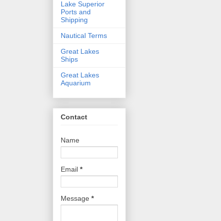
Lake Superior
Ports and
Shipping
Nautical Terms
Great Lakes
Ships
Great Lakes
Aquarium
Contact
Name
Email
*
Message
*