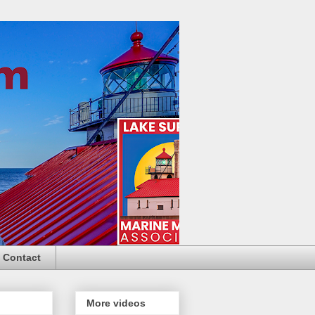
Contact
More videos