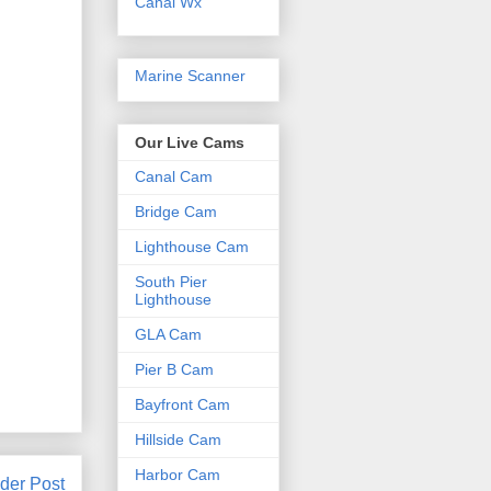
Canal Wx
Marine Scanner
Our Live Cams
Canal Cam
Bridge Cam
Lighthouse Cam
South Pier
Lighthouse
GLA Cam
Pier B Cam
Bayfront Cam
Hillside Cam
Harbor Cam
der Post