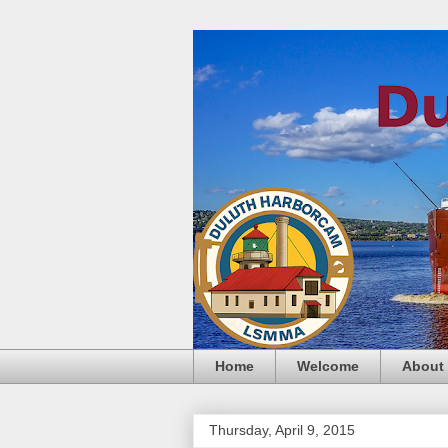
Home
Welcome
About
Thursday, April 9, 2015