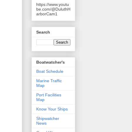
https://www.youtu
be.com/@DuluthH
arborCam1
Search
Boatwatcher's
Boat Schedule
Marine Traffic
Map
Port Facilities
Map
Know Your Ships
Shipwatcher
News