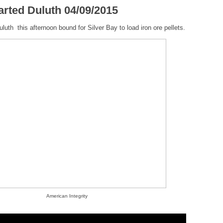
arted Duluth 04/09/2015
luth this afternoon bound for Silver Bay to load iron ore pellets.
American Integrity