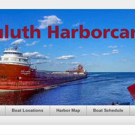
Boat Locations
Harbor Map
Boat Schedule