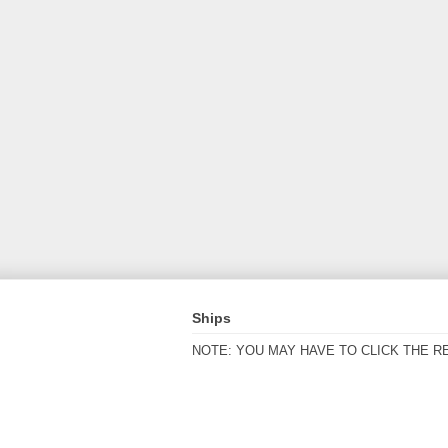
Ships
NOTE: YOU MAY HAVE TO CLICK THE R