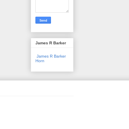
James R Barker
James R Barker
Horn