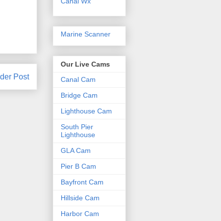
Canal Wx
Marine Scanner
Our Live Cams
der Post
Canal Cam
Bridge Cam
Lighthouse Cam
South Pier
Lighthouse
GLA Cam
Pier B Cam
Bayfront Cam
Hillside Cam
Harbor Cam