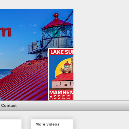
Contact
More videos