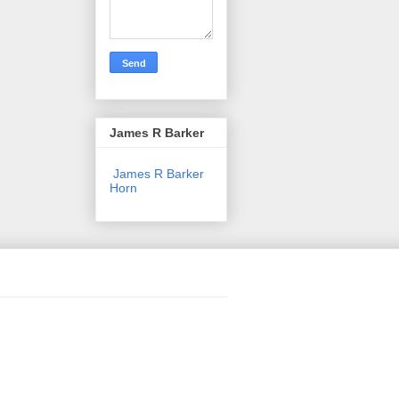
James R Barker
James R Barker
Horn