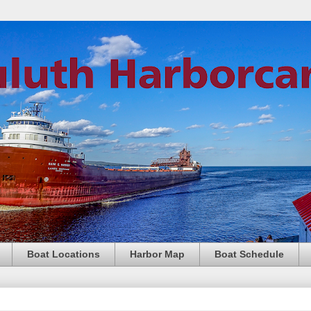
Boat Locations
Harbor Map
Boat Schedule