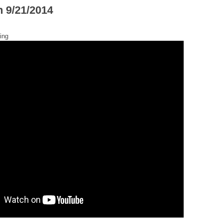
h 9/21/2014
ing