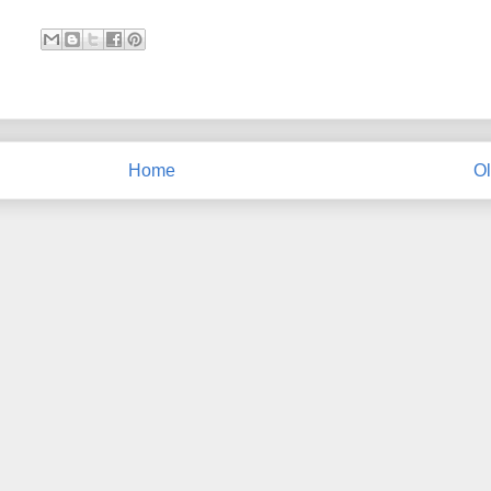
Home
Ol