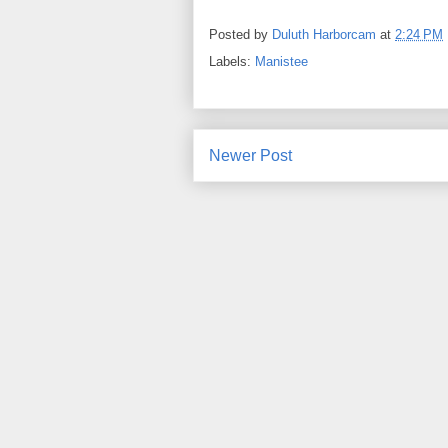
Posted by
Duluth Harborcam
at
2:24 PM
Labels:
Manistee
Newer Post