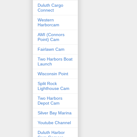
Duluth Cargo
Connect
Western
Harborcam
AMI (Connors
Point) Cam
Fairlawn Cam
Two Harbors Boat
Launch
Wisconsin Point
Split Rock
Lighthouse Cam
Two Harbors
Depot Cam
Silver Bay Marina
Youtube Channel
Duluth Harbor