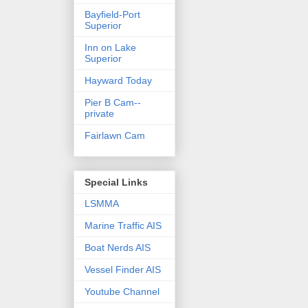
Bayfield-Port
Superior
Inn on Lake
Superior
Hayward Today
Pier B Cam--
private
Fairlawn Cam
Special Links
LSMMA
Marine Traffic AIS
Boat Nerds AIS
Vessel Finder AIS
Youtube Channel