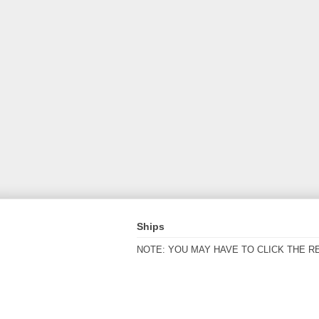
Ships
NOTE: YOU MAY HAVE TO CLICK THE R