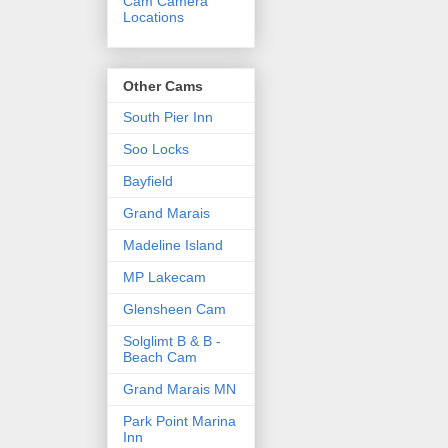
Cam Camera
Locations
Other Cams
South Pier Inn
Soo Locks
Bayfield
Grand Marais
Madeline Island
MP Lakecam
Glensheen Cam
Solglimt B & B -
Beach Cam
Grand Marais MN
Park Point Marina
Inn