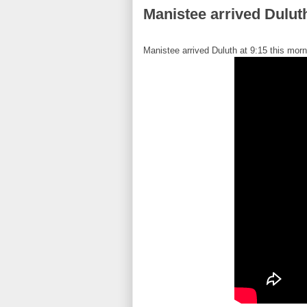
Manistee arrived Dulut
Manistee arrived Duluth at 9:15 this morn