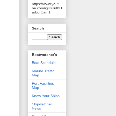
https://www.youtu
be.com/@DuluthH
arborCam1
Search
Boatwatcher's
Boat Schedule
Marine Traffic
Map
Port Facilities
Map
Know Your Ships
Shipwatcher
News