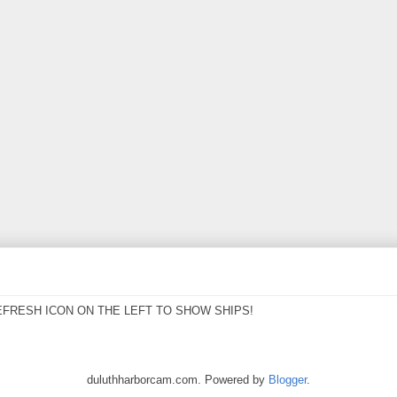
EFRESH ICON ON THE LEFT TO SHOW SHIPS!
duluthharborcam.com. Powered by
Blogger
.