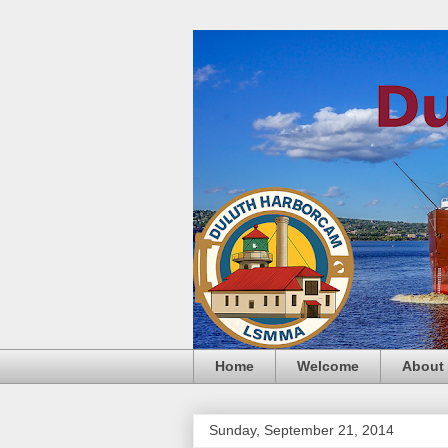
Home
Welcome
About
Sunday, September 21, 2014