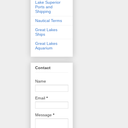
Lake Superior
Ports and
Shipping
Nautical Terms
Great Lakes
Ships
Great Lakes
Aquarium
Contact
Name
Email
*
Message
*