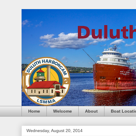
Home
Welcome
About
Boat Locati
Wednesday, August 20, 2014