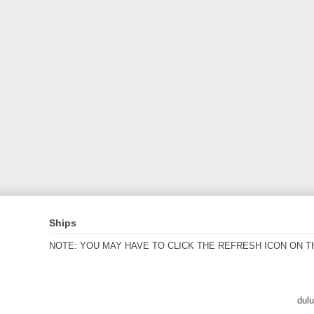
Ships
NOTE: YOU MAY HAVE TO CLICK THE REFRESH ICON ON T
dul