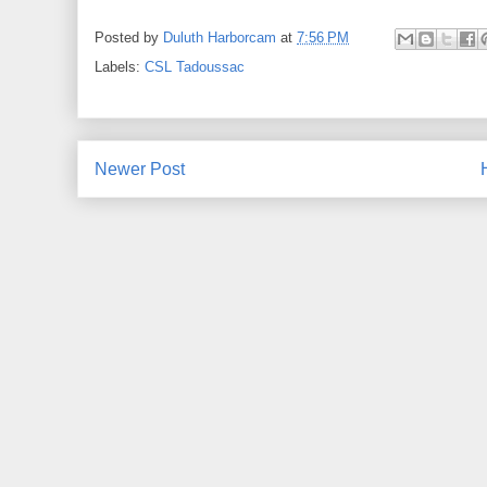
Posted by
Duluth Harborcam
at
7:56 PM
Labels:
CSL Tadoussac
Newer Post