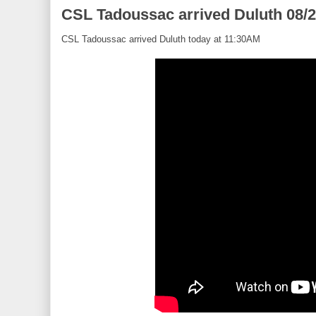
CSL Tadoussac arrived Duluth 08/
CSL Tadoussac arrived Duluth today at 11:30AM