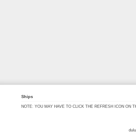
Ships
NOTE: YOU MAY HAVE TO CLICK THE REFRESH ICON ON T
dul