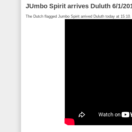
JUmbo Spirit arrives Duluth 6/1/20
The Dutch flagged Jumbo Spirit arrived Duluth today at 15:10.