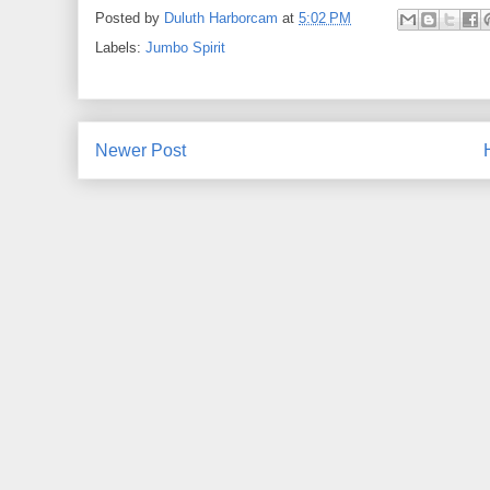
Posted by
Duluth Harborcam
at
5:02 PM
Labels:
Jumbo Spirit
Newer Post