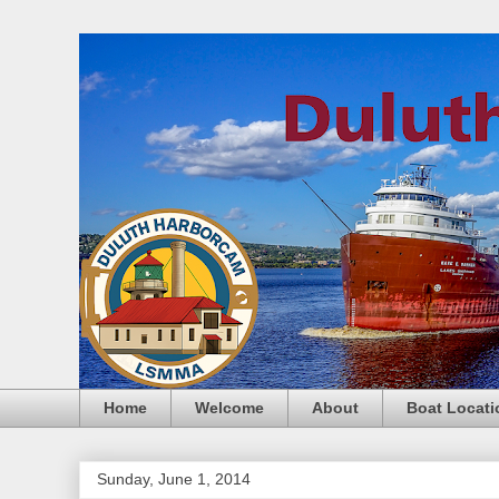
Home
Welcome
About
Boat Locati
Sunday, June 1, 2014