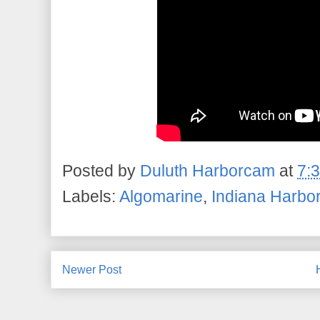
Posted by
Duluth Harborcam
at
7:
Labels:
Algomarine
,
Indiana Harbo
Newer Post