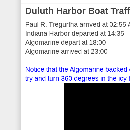
Duluth Harbor Boat Traff
Paul R. Tregurtha arrived at 02:55 
Indiana Harbor departed at 14:35
Algomarine depart at 18:00
Algomarine arrived at 23:00
Notice that the Algomarine backed o
try and turn 360 degrees in the icy 