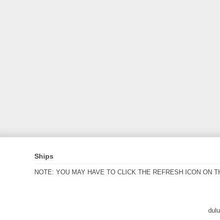
Ships
NOTE: YOU MAY HAVE TO CLICK THE REFRESH ICON ON T
dul