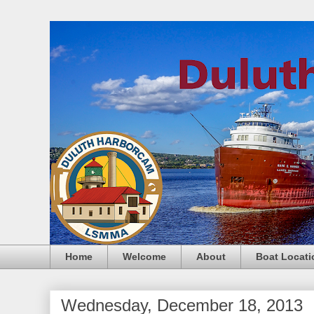
Home
Welcome
About
Boat Locati
Wednesday, December 18, 2013