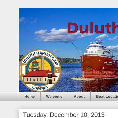
Home
Welcome
About
Boat Locati
Tuesday, December 10, 2013