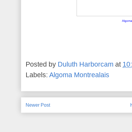
Algoma
Posted by
Duluth Harborcam
at
10
Labels:
Algoma Montrealais
Newer Post