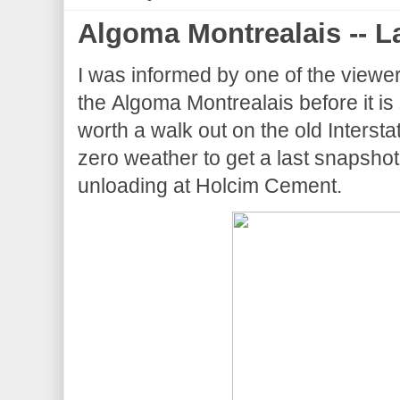
Algoma Montrealais -- La
I was informed by one of the viewers t
the Algoma Montrealais before it is
worth a walk out on the old Intersta
zero weather to get a last snapshot 
unloading at Holcim Cement.