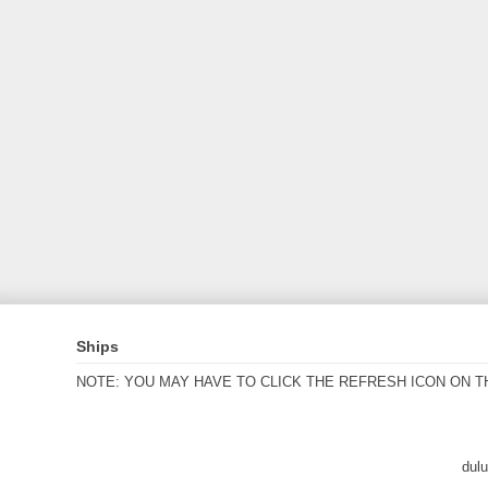
Ships
NOTE: YOU MAY HAVE TO CLICK THE REFRESH ICON ON T
dul